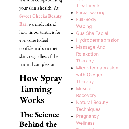
Treatments
your skin’s health. At
Facial waxing
Sweet Cheeks Beauty
Full-Body
Bar
, we understand
Waxing
how important it is for
Gua Sha Facial
everyone to feel
Hydrodermabrasion
Massage And
confident about their
Relaxation
skin, regardless of their
Therapy
natural complexion.
Microdermabrasion
How Spray
with Oxygen
Therapy
Tanning
Muscle
Recovery
Works
Natural Beauty
Techniques
The Science
Pregnancy
Behind the
Wellness