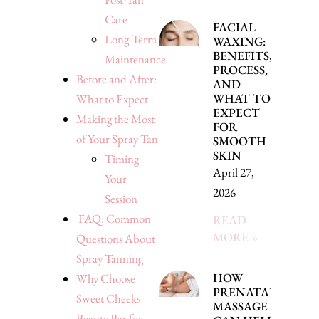
Care
FACIAL
Long-Term
WAXING:
BENEFITS,
Maintenance
PROCESS,
Before and After:
AND
WHAT TO
What to Expect
EXPECT
Making the Most
FOR
of Your Spray Tan
SMOOTH
SKIN
Timing
April 27,
Your
2026
Session
FAQ: Common
READ
MORE »
Questions About
Spray Tanning
HOW
Why Choose
PRENATAL
Sweet Cheeks
MASSAGE
Beauty Bar for