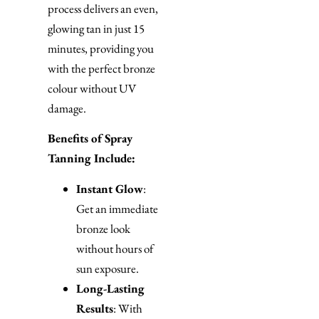
process delivers an even,
glowing tan in just 15
minutes, providing you
with the perfect bronze
colour without UV
damage.
Benefits of Spray
Tanning Include:
Instant Glow
:
Get an immediate
bronze look
without hours of
sun exposure.
Long-Lasting
Results
: With