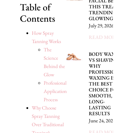
FACIAL BENEFITS
Table of
THIS TREATMENT 
TRENDING FOR
Contents
GLOWING SKIN
July 29, 2026
How Spray
READ MORE »
Tanning Works
The
BODY WAXING
Science
VS SHAVING:
WHY
Behind the
PROFESSIONAL
Glow
WAXING IS
Professional
THE BEST
CHOICE FOR
Application
SMOOTH,
Process
LONG-
LASTING
Why Choose
RESULTS
Spray Tanning
June 24, 2026
Over Traditional
READ MORE »
Tanning?