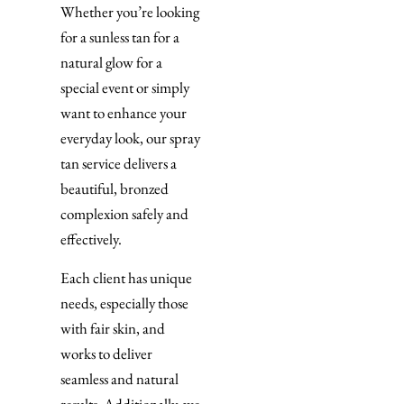
Whether you’re looking
for a sunless tan for a
natural glow for a
special event or simply
want to enhance your
everyday look, our spray
tan service delivers a
beautiful, bronzed
complexion safely and
effectively.
Each client has unique
needs, especially those
with fair skin, and
works to deliver
seamless and natural
results. Additionally, we