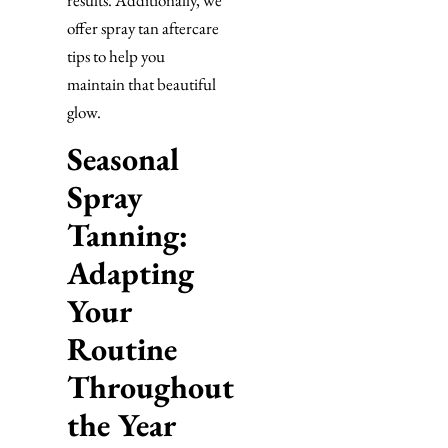
offer spray tan aftercare
tips to help you
maintain that beautiful
glow.
Seasonal
Spray
Tanning:
Adapting
Your
Routine
Throughout
the Year