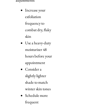
adjustments:
Increase your
exfoliation
frequency to
combat dry, flaky
skin
Use a heavy-duty
moisturizer 48
hours before your
appointment
Consider a
slightly lighter
shade to match
winter skin tones
Schedule more
frequent