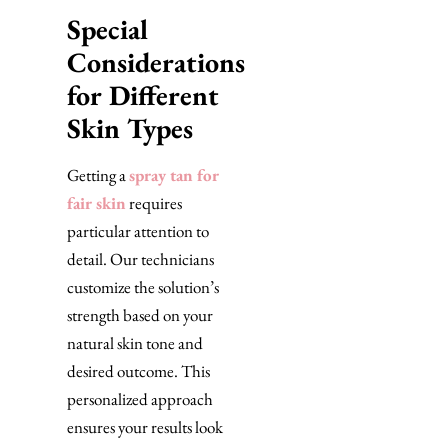
Special
Considerations
for Different
Skin Types
Getting a
spray tan for
fair skin
requires
particular attention to
detail. Our technicians
customize the solution’s
strength based on your
natural skin tone and
desired outcome. This
personalized approach
ensures your results look