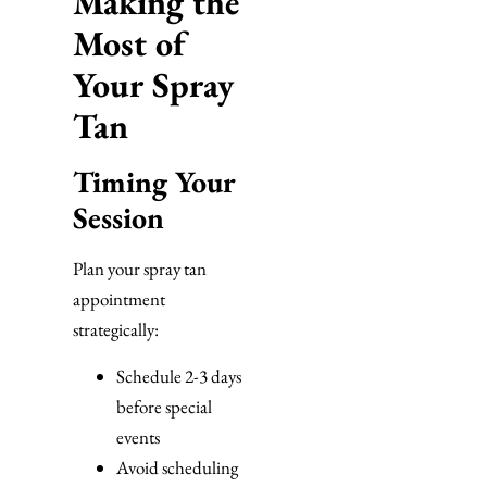
Making the
Most of
Your Spray
Tan
Timing Your
Session
Plan your spray tan
appointment
strategically:
Schedule 2-3 days
before special
events
Avoid scheduling