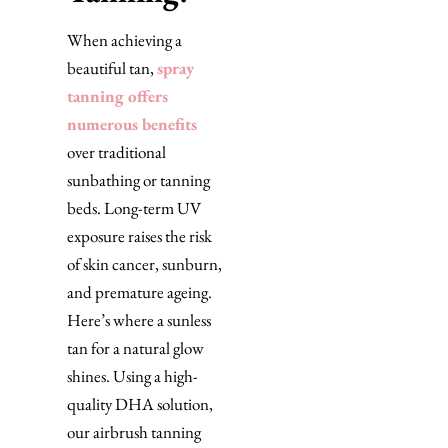
When achieving a
beautiful tan,
spray
tanning offers
numerous benefits
over traditional
sunbathing or tanning
beds. Long-term UV
exposure raises the risk
of skin cancer, sunburn,
and premature ageing.
Here’s where a sunless
tan for a natural glow
shines. Using a high-
quality DHA solution,
our airbrush tanning