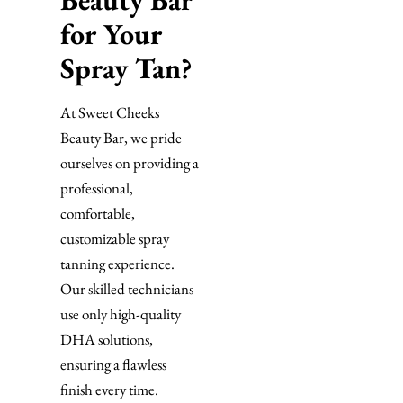
Beauty Bar
for Your
Spray Tan?
At Sweet Cheeks
Beauty Bar, we pride
ourselves on providing a
professional,
comfortable,
customizable spray
tanning experience.
Our skilled technicians
use only high-quality
DHA solutions,
ensuring a flawless
finish every time.