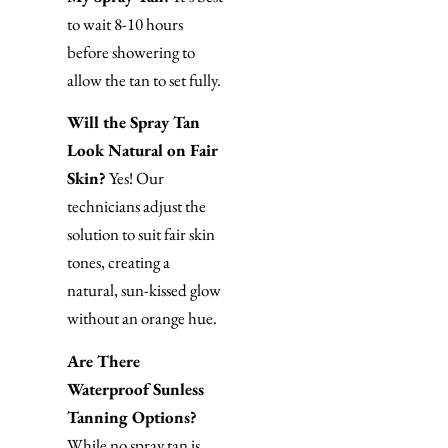
to wait 8-10 hours
before showering to
allow the tan to set fully.
Will the Spray Tan
Look Natural on Fair
Skin?
Yes! Our
technicians adjust the
solution to suit fair skin
tones, creating a
natural, sun-kissed glow
without an orange hue.
Are There
Waterproof Sunless
Tanning Options?
While no spray tan is