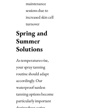
maintenance
sessions due to
increased skin cell
turnover
Spring and
Summer
Solutions
As temperatures rise,
your spray tanning
routine should adapt
accordingly. Our
waterproof sunless
tanning options become
particularly important
during these active