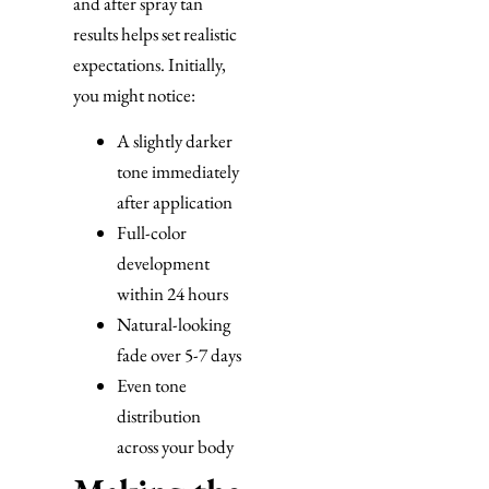
and after spray tan
results helps set realistic
expectations. Initially,
you might notice:
A slightly darker
tone immediately
after application
Full-color
development
within 24 hours
Natural-looking
fade over 5-7 days
Even tone
distribution
across your body