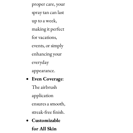
proper care, your
spray tan can last
up to a week,
making it perfect
for vacations,
events, or simply
enhancing your
everyday
appearance.
Even Coverage
:
The airbrush
application
ensures a smooth,
streak-free finish.
Customizable
for All Skin