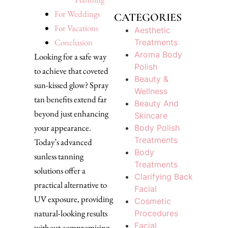
For Weddings
CATEGORIES
For Vacations
Aesthetic
Conclusion
Treatments
Aroma Body
Looking for a safe way
Polish
to achieve that coveted
Beauty &
sun-kissed glow? Spray
Wellness
tan benefits extend far
Beauty And
beyond just enhancing
Skincare
your appearance.
Body Polish
Treatments
Today’s advanced
Body
sunless tanning
Treatments
solutions offer a
Clarifying Back
practical alternative to
Facial
UV exposure, providing
Cosmetic
natural-looking results
Procedures
Facial
without compromising