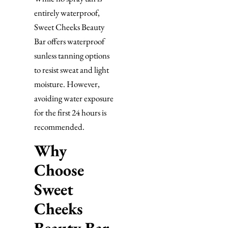
entirely waterproof,
Sweet Cheeks Beauty
Bar offers waterproof
sunless tanning options
to resist sweat and light
moisture. However,
avoiding water exposure
for the first 24 hours is
recommended.
Why
Choose
Sweet
Cheeks