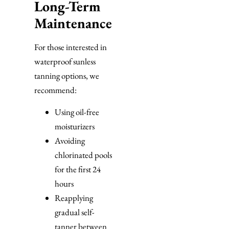
Long-Term
Maintenance
For those interested in
waterproof sunless
tanning options, we
recommend:
Using oil-free
moisturizers
Avoiding
chlorinated pools
for the first 24
hours
Reapplying
gradual self-
tanner between