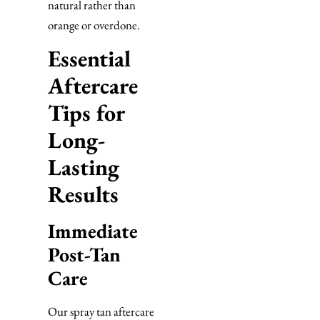
natural rather than
orange or overdone.
Essential
Aftercare
Tips for
Long-
Lasting
Results
Immediate
Post-Tan
Care
Our spray tan aftercare