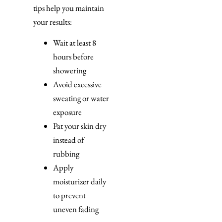
tips help you maintain
your results:
Wait at least 8
hours before
showering
Avoid excessive
sweating or water
exposure
Pat your skin dry
instead of
rubbing
Apply
moisturizer daily
to prevent
uneven fading