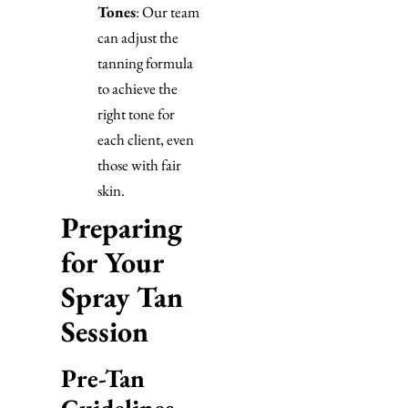
Tones
: Our team
can adjust the
tanning formula
to achieve the
right tone for
each client, even
those with fair
skin.
Preparing
for Your
Spray Tan
Session
Pre-Tan
Guidelines