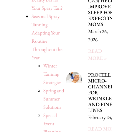
CAN HELP
IMPROVE
Your Spray Tan?
SLEEP FOR
Seasonal Spray
EXPECTING
MOMS
Tanning:
March 26,
Adapting Your
2026
Routine
Throughout the
READ
Year
MORE »
Winter
Tanning
PROCELL
MICRO-
Strategies
CHANNELING
Spring and
FOR
WRINKLES
Summer
AND FINE
Solutions
LINES
Special
February 24, 2026
Event
READ MORE »
Planning