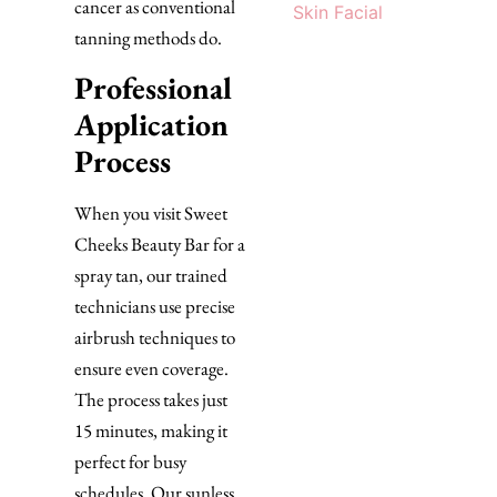
cancer as conventional
Skin Facial
tanning methods do.
Professional
Application
Process
When you visit Sweet
Cheeks Beauty Bar for a
spray tan, our trained
technicians use precise
airbrush techniques to
ensure even coverage.
The process takes just
15 minutes, making it
perfect for busy
schedules. Our sunless