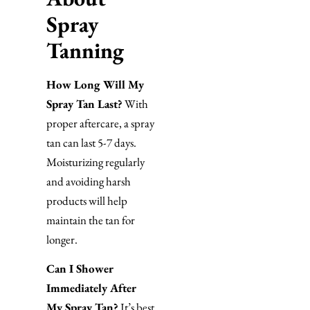
Spray
Tanning
How Long Will My
Spray Tan Last?
With
proper aftercare, a spray
tan can last 5-7 days.
Moisturizing regularly
and avoiding harsh
products will help
maintain the tan for
longer.
Can I Shower
Immediately After
My Spray Tan?
It’s best