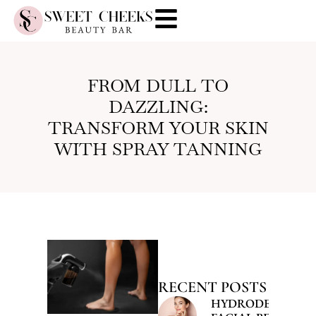
FROM DULL TO
DAZZLING:
TRANSFORM YOUR SKIN
WITH SPRAY TANNING
RECENT POSTS
HYDRODERMABR