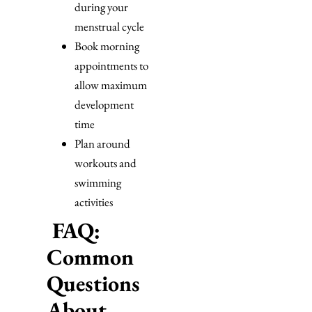
during your
menstrual cycle
Book morning
appointments to
allow maximum
development
time
Plan around
workouts and
swimming
activities
FAQ:
Common
Questions
About