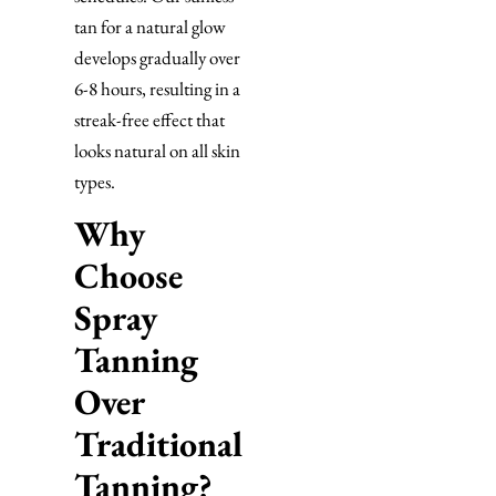
tan for a natural glow
develops gradually over
6-8 hours, resulting in a
streak-free effect that
looks natural on all skin
types.
Why
Choose
Spray
Tanning
Over
Traditional
Tanning?