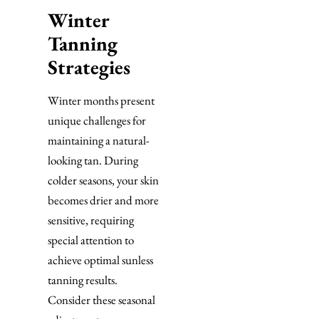
Winter
Tanning
Strategies
Winter months present
unique challenges for
maintaining a natural-
looking tan. During
colder seasons, your skin
becomes drier and more
sensitive, requiring
special attention to
achieve optimal sunless
tanning results.
Consider these seasonal