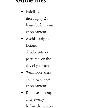
Exfoliate
thoroughly 24
hours before your
appointment
Avoid applying
lotions,
deodorants, or
perfumes on the
day of your tan
Wear loose, dark
clothing to your
appointment
Remove makeup
and jewelry
before the session