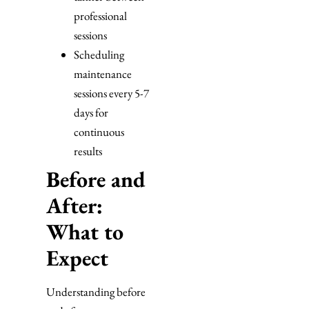
professional
sessions
Scheduling
maintenance
sessions every 5-7
days for
continuous
results
Before and
After:
What to
Expect
Understanding before