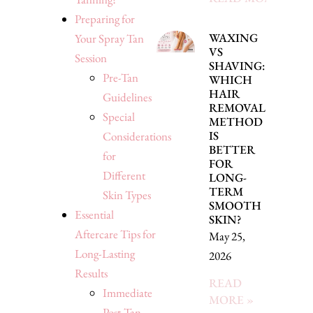
Preparing for
WAXING
Your Spray Tan
VS
Session
SHAVING:
Pre-Tan
WHICH
HAIR
Guidelines
REMOVAL
Special
METHOD
IS
Considerations
BETTER
for
FOR
Different
LONG-
TERM
Skin Types
SMOOTH
Essential
SKIN?
Aftercare Tips for
May 25,
Long-Lasting
2026
Results
READ
Immediate
MORE »
Post-Tan