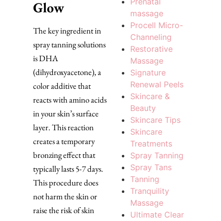
Prenatal
Glow
massage
Procell Micro-
The key ingredient in
Channeling
spray tanning solutions
Restorative
is DHA
Massage
(dihydroxyacetone), a
Signature
Renewal Peels
color additive that
Skincare &
reacts with amino acids
Beauty
in your skin’s surface
Skincare Tips
layer. This reaction
Skincare
creates a temporary
Treatments
bronzing effect that
Spray Tanning
Spray Tans
typically lasts 5-7 days.
Tanning
This procedure does
Tranquility
not harm the skin or
Massage
raise the risk of skin
Ultimate Clear