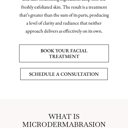
freshly exfoliated skin. The result is a treatment
that’s greater than the sum of its parts, producing
a level of clarity and radiance that neither
approach delivers as effectively on its own.
BOOK YOUR FACIAL
TREATMENT
SCHEDULE A CONSULTATION
WHAT IS
MICRODERMABRASION