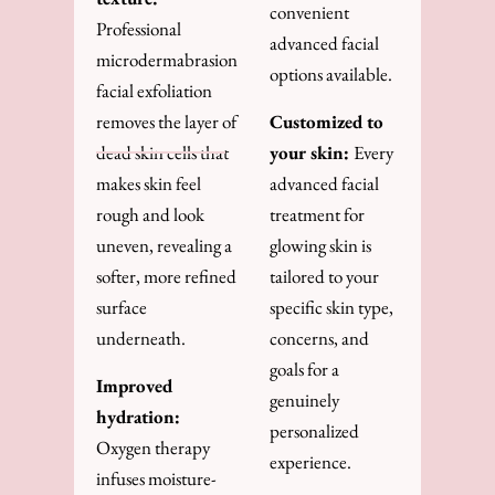
convenient
Professional
advanced facial
microdermabrasion
options available.
facial exfoliation
removes the layer of
Customized to
dead skin cells that
your skin:
Every
makes skin feel
advanced facial
rough and look
treatment for
uneven, revealing a
glowing skin is
softer, more refined
tailored to your
surface
specific skin type,
underneath.
concerns, and
goals for a
Improved
genuinely
hydration:
personalized
Oxygen therapy
experience.
infuses moisture-