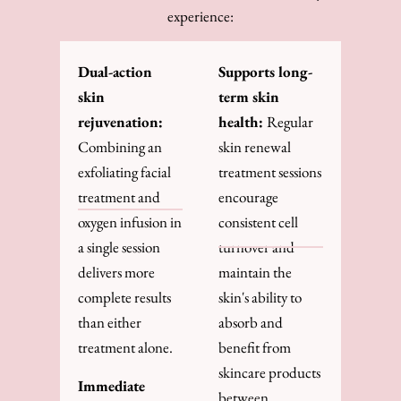
experience:
Dual-action
Supports long-
skin
term skin
rejuvenation:
health:
Regular
Combining an
skin renewal
exfoliating facial
treatment sessions
treatment and
encourage
oxygen infusion in
consistent cell
a single session
turnover and
delivers more
maintain the
complete results
skin's ability to
than either
absorb and
treatment alone.
benefit from
skincare products
Immediate
between