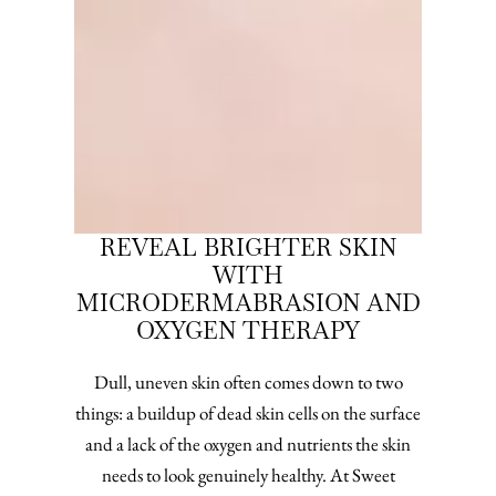
REVEAL BRIGHTER SKIN
WITH
MICRODERMABRASION AND
OXYGEN THERAPY
Dull, uneven skin often comes down to two
things: a buildup of dead skin cells on the surface
and a lack of the oxygen and nutrients the skin
needs to look genuinely healthy. At Sweet