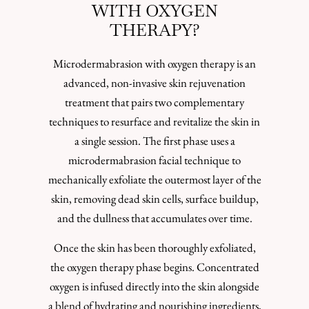
WITH OXYGEN
THERAPY?
Microdermabrasion with oxygen therapy is an
advanced, non-invasive skin rejuvenation
treatment that pairs two complementary
techniques to resurface and revitalize the skin in
a single session. The first phase uses a
microdermabrasion facial technique to
mechanically exfoliate the outermost layer of the
skin, removing dead skin cells, surface buildup,
and the dullness that accumulates over time.
Once the skin has been thoroughly exfoliated,
the oxygen therapy phase begins. Concentrated
oxygen is infused directly into the skin alongside
a blend of hydrating and nourishing ingredients,