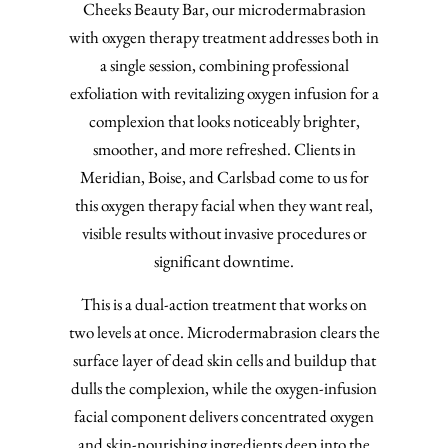
Cheeks Beauty Bar, our microdermabrasion
with oxygen therapy treatment addresses both in
a single session, combining professional
exfoliation with revitalizing oxygen infusion for a
complexion that looks noticeably brighter,
smoother, and more refreshed. Clients in
Meridian, Boise, and Carlsbad come to us for
this oxygen therapy facial when they want real,
visible results without invasive procedures or
significant downtime.
This is a dual-action treatment that works on
two levels at once. Microdermabrasion clears the
surface layer of dead skin cells and buildup that
dulls the complexion, while the oxygen-infusion
facial component delivers concentrated oxygen
and skin-nourishing ingredients deep into the