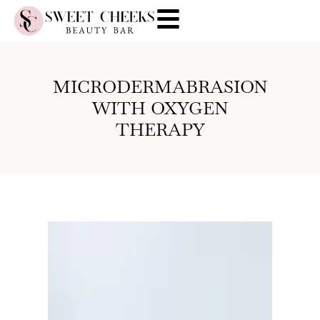
MICRODERMABRASION
WITH OXYGEN
THERAPY