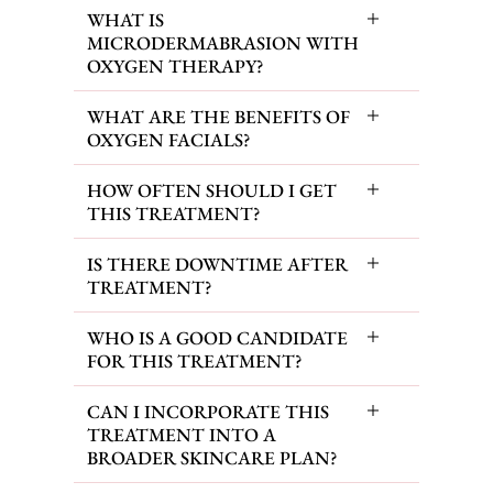
WHAT IS
MICRODERMABRASION WITH
OXYGEN THERAPY?
WHAT ARE THE BENEFITS OF
OXYGEN FACIALS?
HOW OFTEN SHOULD I GET
THIS TREATMENT?
IS THERE DOWNTIME AFTER
TREATMENT?
WHO IS A GOOD CANDIDATE
FOR THIS TREATMENT?
CAN I INCORPORATE THIS
TREATMENT INTO A
BROADER SKINCARE PLAN?