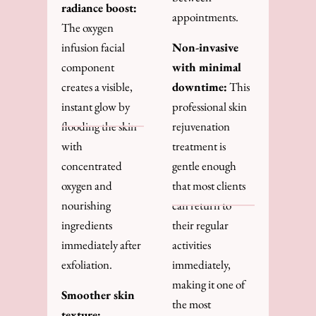
radiance boost:
appointments.
The oxygen
infusion facial
Non-invasive
component
with minimal
creates a visible,
downtime:
This
instant glow by
professional skin
flooding the skin
rejuvenation
with
treatment is
concentrated
gentle enough
oxygen and
that most clients
nourishing
can return to
ingredients
their regular
immediately after
activities
exfoliation.
immediately,
making it one of
Smoother skin
the most
texture: