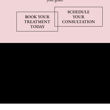
SCHEDULE
BOOK YOUR
YOUR
TREATMENT
CONSULTATION
TODAY