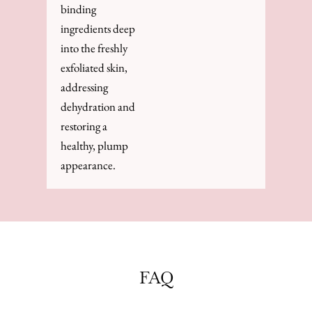
binding
ingredients deep
into the freshly
exfoliated skin,
addressing
dehydration and
restoring a
healthy, plump
appearance.
FAQ