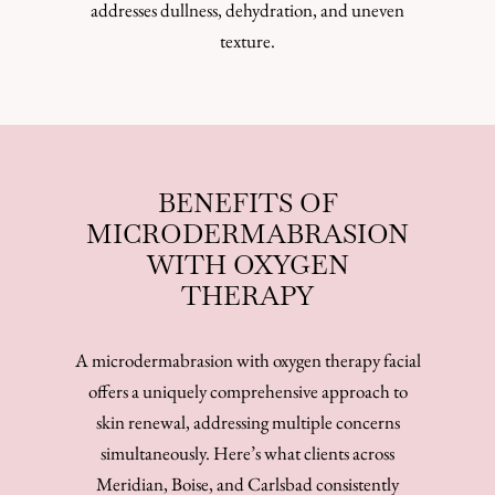
addresses dullness, dehydration, and uneven
texture.
BENEFITS OF
MICRODERMABRASION
WITH OXYGEN
THERAPY
A microdermabrasion with oxygen therapy facial
offers a uniquely comprehensive approach to
skin renewal, addressing multiple concerns
simultaneously. Here’s what clients across
Meridian, Boise, and Carlsbad consistently