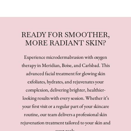
READY FOR SMOOTHER,
MORE RADIANT SKIN?
Experience microdermabrasion with oxygen
therapy in Meridian, Boise, and Carlsbad. This
advanced facial treatment for glowing skin
exfoliates, hydrates, and rejuvenates your
complexion, delivering brighter, healthier-
looking results with every session. Whether it’s
your first visit or a regular part of your skincare
routine, our team delivers a professional skin
rejuvenation treatment tailored to your skin and
your goals.