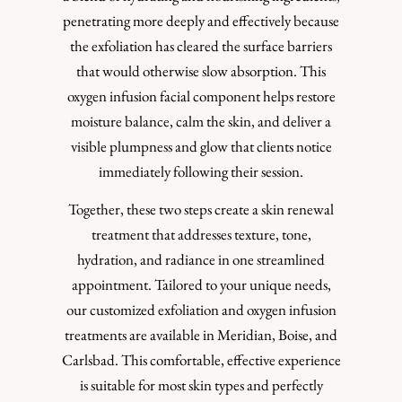
penetrating more deeply and effectively because
the exfoliation has cleared the surface barriers
that would otherwise slow absorption. This
oxygen infusion facial component helps restore
moisture balance, calm the skin, and deliver a
visible plumpness and glow that clients notice
immediately following their session.
Together, these two steps create a skin renewal
treatment that addresses texture, tone,
hydration, and radiance in one streamlined
appointment. Tailored to your unique needs,
our customized exfoliation and oxygen infusion
treatments are available in Meridian, Boise, and
Carlsbad. This comfortable, effective experience
is suitable for most skin types and perfectly