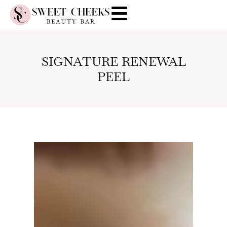
SIGNATURE RENEWAL
PEEL