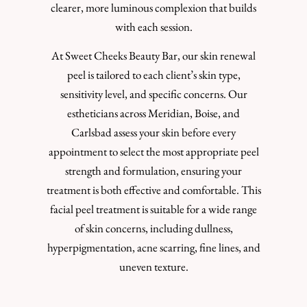
clearer, more luminous complexion that builds
with each session.
At Sweet Cheeks Beauty Bar, our skin renewal
peel is tailored to each client’s skin type,
sensitivity level, and specific concerns. Our
estheticians across Meridian, Boise, and
Carlsbad assess your skin before every
appointment to select the most appropriate peel
strength and formulation, ensuring your
treatment is both effective and comfortable. This
facial peel treatment is suitable for a wide range
of skin concerns, including dullness,
hyperpigmentation, acne scarring, fine lines, and
uneven texture.