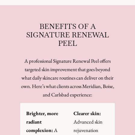
BENEFITS OF A
SIGNATURE RENEWAL
PEEL
A professional Signature Renewal Peel offers
targeted skin improvement that goes beyond
what daily skincare routines can deliver on their
own. Here’s what clients across Meridian, Boise,
and Carlsbad experience:
Brighter, more
Clearer skin:
radiant
Advanced skin
complexion:
A
rejuvenation