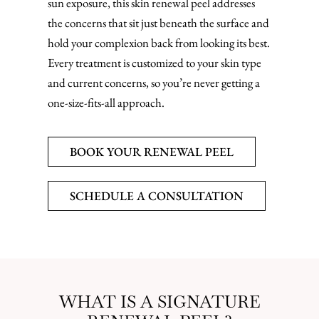
sun exposure, this skin renewal peel addresses
the concerns that sit just beneath the surface and
hold your complexion back from looking its best.
Every treatment is customized to your skin type
and current concerns, so you’re never getting a
one-size-fits-all approach.
BOOK YOUR RENEWAL PEEL
SCHEDULE A CONSULTATION
WHAT IS A SIGNATURE