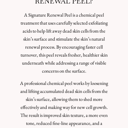
RENEWAL PEEL?
A Signature Renewal Peel is a chemical peel
treatment that uses carefully selected exfoliating
acids to help lift away dead skin cells from the
skin’s surface and stimulate the skin’s natural
renewal process. By encouraging faster cell
turnover, this peel reveals fresher, healthier skin
underneath while addressing a range of visible
concerns on the surface.
A professional chemical peel works by loosening
and lifting accumulated dead skin cells from the
skin’s surface, allowing them to shed more
effectively and making way for new cell growth.
The result is improved skin texture, a more even
tone, reduced fine-line appearance, and a