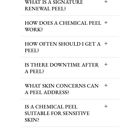
WHAT IS A SIGNATURE
RENEWAL PEEL?
HOW DOES A CHEMICAL PEEL
WORK?
HOW OFTEN SHOULD I GET A
PEEL?
IS THERE DOWNTIME AFTER
A PEEL?
WHAT SKIN CONCERNS CAN
A PEEL ADDRESS?
IS A CHEMICAL PEEL
SUITABLE FOR SENSITIVE
SKIN?