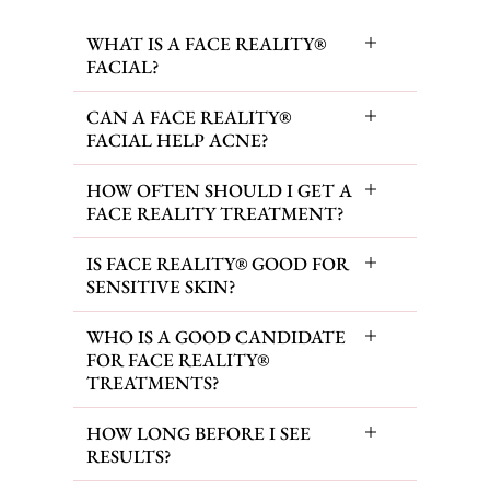
WHAT IS A FACE REALITY®
FACIAL?
CAN A FACE REALITY®
FACIAL HELP ACNE?
HOW OFTEN SHOULD I GET A
FACE REALITY TREATMENT?
IS FACE REALITY® GOOD FOR
SENSITIVE SKIN?
WHO IS A GOOD CANDIDATE
FOR FACE REALITY®
TREATMENTS?
HOW LONG BEFORE I SEE
RESULTS?