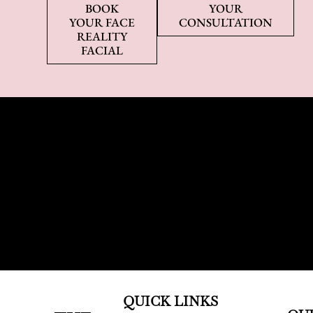
BOOK
YOUR
YOUR FACE
CONSULTATION
REALITY
FACIAL
QUICK LINKS