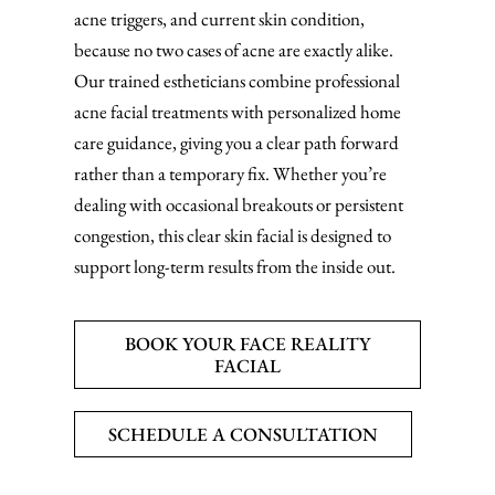
acne triggers, and current skin condition,
because no two cases of acne are exactly alike.
Our trained estheticians combine professional
acne facial treatments with personalized home
care guidance, giving you a clear path forward
rather than a temporary fix. Whether you’re
dealing with occasional breakouts or persistent
congestion, this clear skin facial is designed to
support long-term results from the inside out.
BOOK YOUR FACE REALITY
FACIAL
SCHEDULE A CONSULTATION