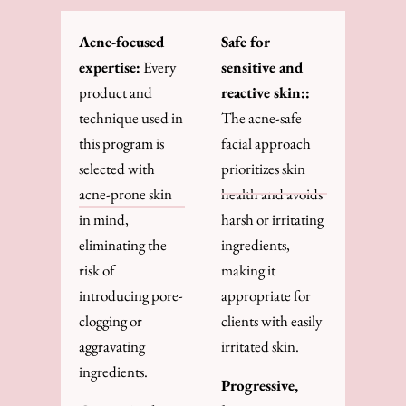
Acne-focused
Safe for
expertise:
Every
sensitive and
product and
reactive skin::
technique used in
The acne-safe
this program is
facial approach
selected with
prioritizes skin
acne-prone skin
health and avoids
in mind,
harsh or irritating
eliminating the
ingredients,
risk of
making it
introducing pore-
appropriate for
clogging or
clients with easily
aggravating
irritated skin.
ingredients.
Progressive,