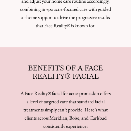
and adjust your home care routine accordingly,
combining in-spa acne-focused care with guided
at-home support to drive the progressive results
that Face Reality® is known for.
BENEFITS OF A FACE
REALITY® FACIAL
A Face Reality® facial for acne-prone skin offers
a level of targeted care that standard facial
treatments simply can’t provide. Here’s what
clients across Meridian, Boise, and Carlsbad
consistently experience: