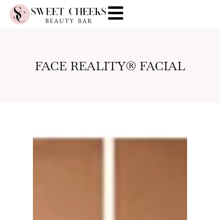
FACE REALITY® FACIAL