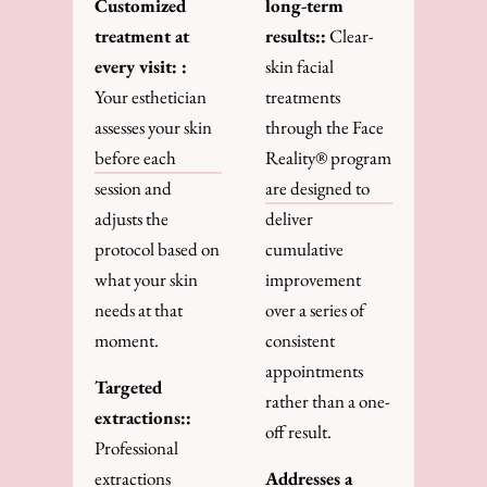
Customized
long-term
treatment at
results::
Clear-
every visit: :
skin facial
Your esthetician
treatments
assesses your skin
through the Face
before each
Reality® program
session and
are designed to
adjusts the
deliver
protocol based on
cumulative
what your skin
improvement
needs at that
over a series of
moment.
consistent
appointments
Targeted
rather than a one-
extractions::
off result.
Professional
extractions
Addresses a