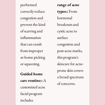
performed
range of acne
correctly reduce
types::
From
congestion and
hormonal
prevent the kind
breakouts and
of scarring and
cystic acne to
inflammation
surface
that can result
congestion and
from improper
post-acne marks,
at-home picking
this program's
or squeezing.
skincare for acne-
prone skin covers
Guided home
a broad spectrum
care routine::
A
of concerns.
customized acne
facial program
includes