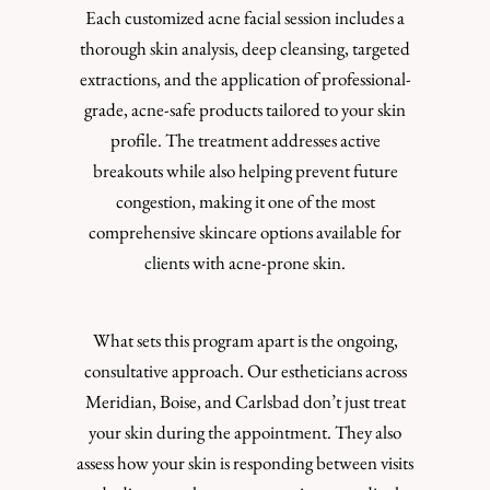
Each customized acne facial session includes a
thorough skin analysis, deep cleansing, targeted
extractions, and the application of professional-
grade, acne-safe products tailored to your skin
profile. The treatment addresses active
breakouts while also helping prevent future
congestion, making it one of the most
comprehensive skincare options available for
clients with acne-prone skin.
What sets this program apart is the ongoing,
consultative approach. Our estheticians across
Meridian, Boise, and Carlsbad don’t just treat
your skin during the appointment. They also
assess how your skin is responding between visits