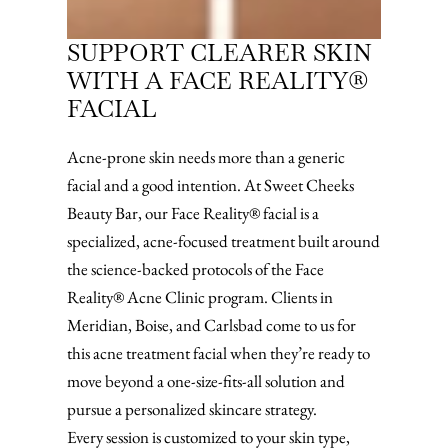
SUPPORT CLEARER SKIN
WITH A FACE REALITY®
FACIAL
Acne-prone skin needs more than a generic
facial and a good intention. At Sweet Cheeks
Beauty Bar, our Face Reality® facial is a
specialized, acne-focused treatment built around
the science-backed protocols of the Face
Reality® Acne Clinic program. Clients in
Meridian, Boise, and Carlsbad come to us for
this acne treatment facial when they’re ready to
move beyond a one-size-fits-all solution and
pursue a personalized skincare strategy.
Every session is customized to your skin type,