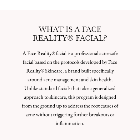
WHAT IS A FACE
REALITY® FACIAL?
A Face Reality® facial is a professional acne-safe
facial based on the protocols developed by Face
Reality® Skincare, a brand built specifically
around acne management and skin health.
Unlike standard facials that take a generalized
approach to skincare, this program is designed
from the ground up to address the root causes of
acne without triggering further breakouts or
inflammation.