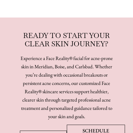
READY TO START YOUR
CLEAR SKIN JOURNEY?
Experience a Face Reality® facial for acne-prone
skin in Meridian, Boise, and Carlsbad. Whether
you’re dealing with occasional breakouts or
persistent acne concerns, our customized Face
Reality® skincare services support healthier,
clearer skin through targeted professional acne
treatment and personalized guidance tailored to
your skin and goals.
SCHEDULE