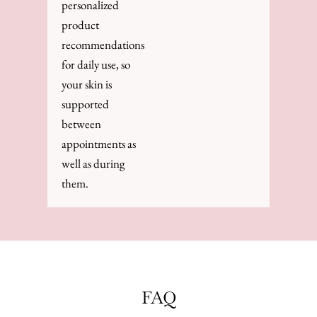
personalized
product
recommendations
for daily use, so
your skin is
supported
between
appointments as
well as during
them.
FAQ