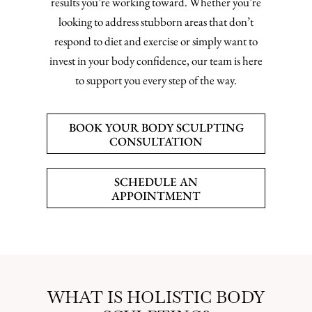
results you’re working toward. Whether you’re
looking to address stubborn areas that don’t
respond to diet and exercise or simply want to
invest in your body confidence, our team is here
to support you every step of the way.
BOOK YOUR BODY SCULPTING
CONSULTATION
SCHEDULE AN
APPOINTMENT
WHAT IS HOLISTIC BODY