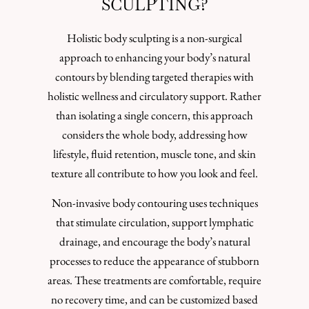
SCULPTING?
Holistic body sculpting is a non-surgical
approach to enhancing your body’s natural
contours by blending targeted therapies with
holistic wellness and circulatory support. Rather
than isolating a single concern, this approach
considers the whole body, addressing how
lifestyle, fluid retention, muscle tone, and skin
texture all contribute to how you look and feel.
Non-invasive body contouring uses techniques
that stimulate circulation, support lymphatic
drainage, and encourage the body’s natural
processes to reduce the appearance of stubborn
areas. These treatments are comfortable, require
no recovery time, and can be customized based