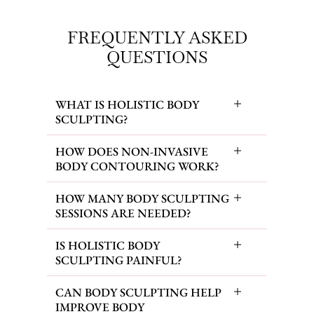
FREQUENTLY ASKED
QUESTIONS
WHAT IS HOLISTIC BODY
SCULPTING?
HOW DOES NON-INVASIVE
BODY CONTOURING WORK?
HOW MANY BODY SCULPTING
SESSIONS ARE NEEDED?
IS HOLISTIC BODY
SCULPTING PAINFUL?
CAN BODY SCULPTING HELP
IMPROVE BODY