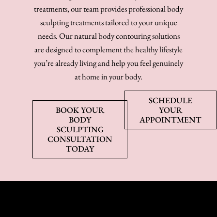
treatments, our team provides professional body
sculpting treatments tailored to your unique
needs. Our natural body contouring solutions
are designed to complement the healthy lifestyle
you’re already living and help you feel genuinely
at home in your body.
SCHEDULE
BOOK YOUR
YOUR
BODY
APPOINTMENT
SCULPTING
CONSULTATION
TODAY