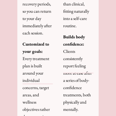
recovery periods,
than clinical,
so you can return
fitting naturally
to your day
into a self-care
immediately after
routine.
each session.
Builds body
Customized to
confidence:
your goals:
Clients
Every treatment
consistently
plan is built
report feeling
around your
more at ease after
individual
a series of body-
concerns, target
confidence
areas, and
treatments, both
wellness
physically and
objectives rather
mentally.