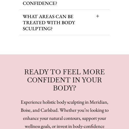
CONFIDENCE?
WHAT AREAS CAN BE
TREATED WITH BODY
SCULPTING?
READY TO FEEL MORE
CONFIDENT IN YOUR
BODY?
Experience holistic body sculpting in Meridian,
Boise, and Carlsbad. Whether you’re looking to
enhance your natural contours, support your
wellness goals, or invest in body-confidence