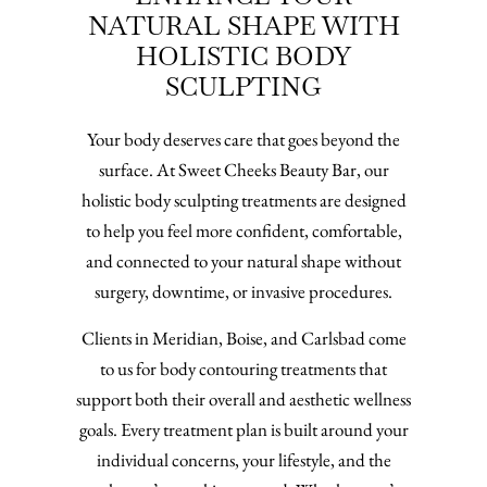
NATURAL SHAPE WITH
HOLISTIC BODY
SCULPTING
Your body deserves care that goes beyond the
surface. At Sweet Cheeks Beauty Bar, our
holistic body sculpting treatments are designed
to help you feel more confident, comfortable,
and connected to your natural shape without
surgery, downtime, or invasive procedures.
Clients in Meridian, Boise, and Carlsbad come
to us for body contouring treatments that
support both their overall and aesthetic wellness
goals. Every treatment plan is built around your
individual concerns, your lifestyle, and the