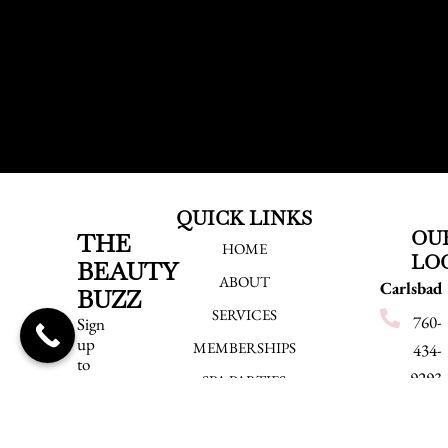
QUICK LINKS
OU
THE
HOME
LO
BEAUTY
ABOUT
Carlsbad
BUZZ
SERVICES
760-
Sign
up
MEMBERSHIPS
434-
to
9293
SPA PARTIES
be
the
540
EMPLOYMENT
first
Grand
to
BLOG