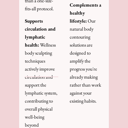
than a one-size-
Complements a
fits-all protocol.
healthy
Supports
lifestyle:
Our
circulation and
natural body
lymphatic
contouring
health:
Wellness
solutions are
body sculpting
designed to
techniques
amplify the
actively improve
progress you're
circulation and
already making
support the
rather than work
lymphatic system,
against your
contributing to
existing habits.
overall physical
well-being
beyond