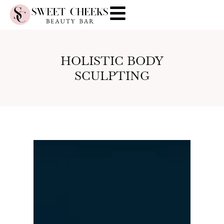
HOLISTIC BODY
SCULPTING