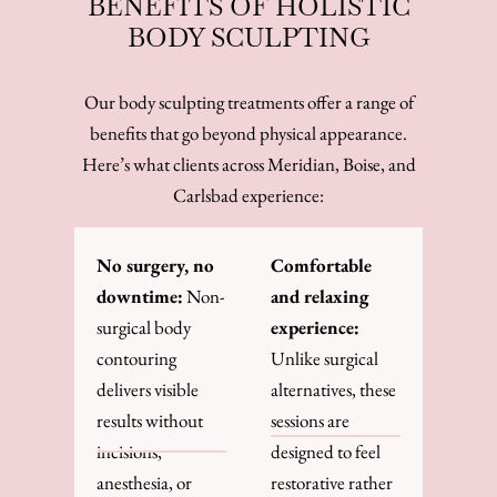
BENEFITS OF HOLISTIC
BODY SCULPTING
Our body sculpting treatments offer a range of
benefits that go beyond physical appearance.
Here’s what clients across Meridian, Boise, and
Carlsbad experience:
No surgery, no
Comfortable
downtime:
Non-
and relaxing
surgical body
experience:
contouring
Unlike surgical
delivers visible
alternatives, these
results without
sessions are
incisions,
designed to feel
anesthesia, or
restorative rather