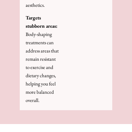
aesthetics.
Targets
stubborn areas:
Body-shaping
treatments can
address areas that
remain resistant
to exercise and
dietary changes,
helping you feel
more balanced
overall.