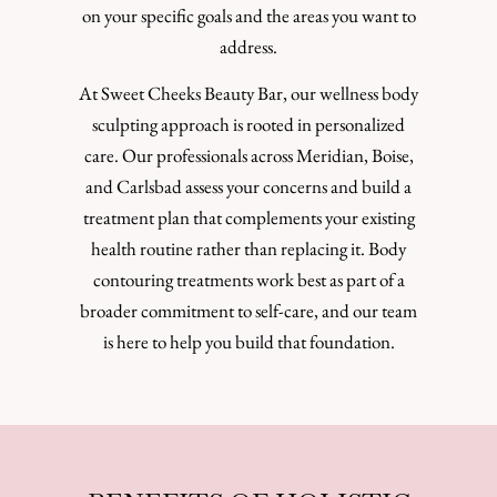
on your specific goals and the areas you want to
address.
At Sweet Cheeks Beauty Bar, our wellness body
sculpting approach is rooted in personalized
care. Our professionals across Meridian, Boise,
and Carlsbad assess your concerns and build a
treatment plan that complements your existing
health routine rather than replacing it. Body
contouring treatments work best as part of a
broader commitment to self-care, and our team
is here to help you build that foundation.