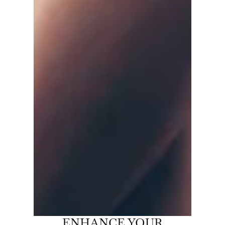
ENHANCE YOUR