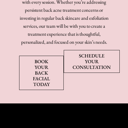
with every session. Whether you’re addressing
persistent back acne treatment concerns or
investing in regular back skincare and exfoliation
services, our team will be with you to create a
treatment experience that is thoughtful,
personalized, and focused on your skin’s needs.
SCHEDULE
BOOK
YOUR
YOUR
CONSULTATION
BACK
FACIAL
TODAY