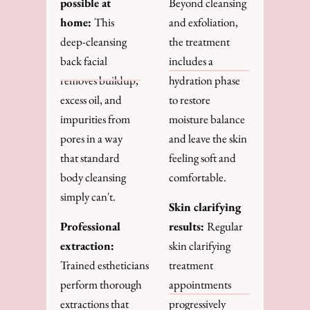
possible at
Beyond cleansing
home:
This
and exfoliation,
deep-cleansing
the treatment
back facial
includes a
removes buildup,
hydration phase
excess oil, and
to restore
impurities from
moisture balance
pores in a way
and leave the skin
that standard
feeling soft and
body cleansing
comfortable.
simply can't.
Skin clarifying
Professional
results:
Regular
extraction:
skin clarifying
Trained estheticians
treatment
perform thorough
appointments
extractions that
progressively