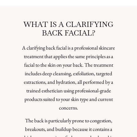
WHAT IS A CLARIFYING
BACK FACIAL?
A clarifying back facial is a professional skincare
treatment that applies the same principles as a
facial to the skin on your back. The treatment
includes deep cleansing, exfoliation, targeted
extractions, and hydration, all performed by a
trained esthetician using professional-grade
products suited to your skin type and current
concerns.
The back is particularly prone to congestion,
breakouts, and buildup because it contains a