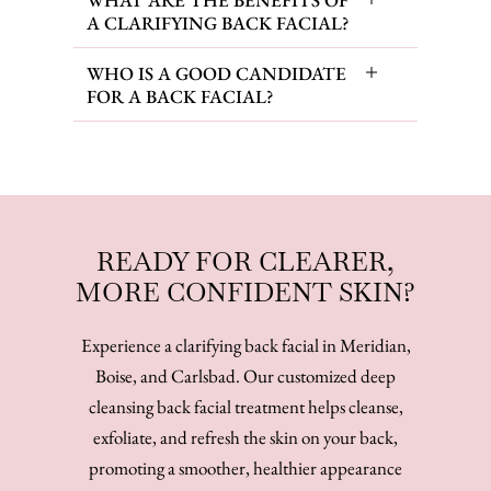
A CLARIFYING BACK FACIAL?
WHO IS A GOOD CANDIDATE
FOR A BACK FACIAL?
READY FOR CLEARER,
MORE CONFIDENT SKIN?
Experience a clarifying back facial in Meridian,
Boise, and Carlsbad. Our customized deep
cleansing back facial treatment helps cleanse,
exfoliate, and refresh the skin on your back,
promoting a smoother, healthier appearance