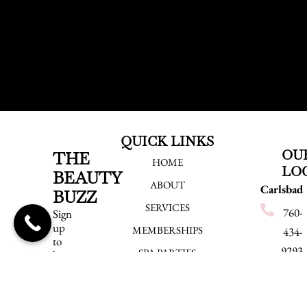
QUICK LINKS
OU
THE
HOME
LO
BEAUTY
ABOUT
Carlsbad
BUZZ
SERVICES
760-
Sign
up
MEMBERSHIPS
434-
to
9293
SPA PARTIES
be
the
540
EMPLOYMENT
first
Grand
to
BLOG