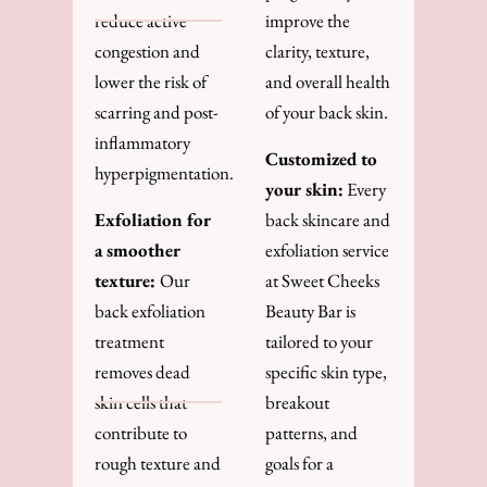
reduce active
improve the
congestion and
clarity, texture,
lower the risk of
and overall health
scarring and post-
of your back skin.
inflammatory
Customized to
hyperpigmentation.
your skin:
Every
Exfoliation for
back skincare and
a smoother
exfoliation service
texture:
Our
at Sweet Cheeks
back exfoliation
Beauty Bar is
treatment
tailored to your
removes dead
specific skin type,
skin cells that
breakout
contribute to
patterns, and
rough texture and
goals for a