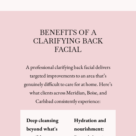
BENEFITS OF A
CLARIFYING BACK
FACIAL
A professional clarifying back facial delivers
targeted improvements to an area that’s
genuinely difficult to care for at home. Here’s
what clients across Meridian, Boise, and
Carlsbad consistently experience:
Deep cleansing
Hydration and
beyond what's
nourishment: