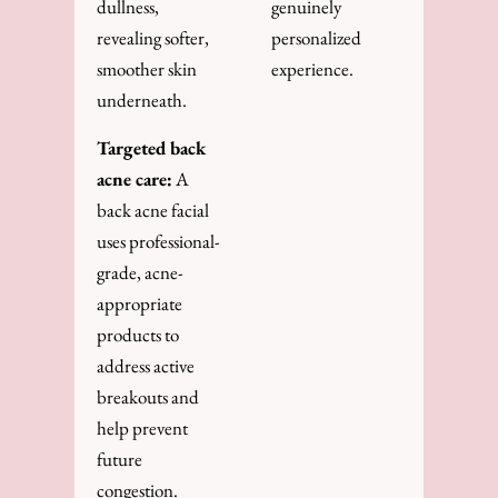
dullness,
genuinely
revealing softer,
personalized
smoother skin
experience.
underneath.
Targeted back
acne care:
A
back acne facial
uses professional-
grade, acne-
appropriate
products to
address active
breakouts and
help prevent
future
congestion.