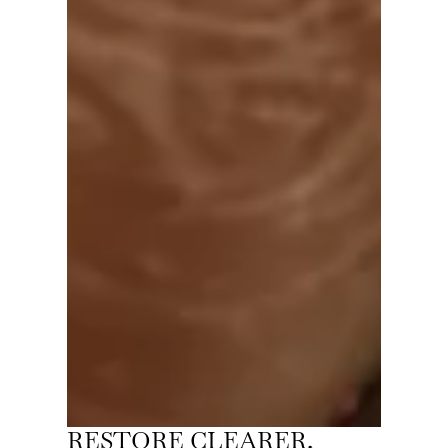
RESTORE CLEARER,