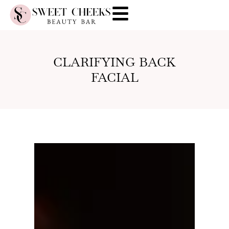
CLARIFYING BACK
FACIAL