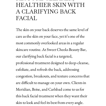
HEALTHIER SKIN WITH
A CLARIFYING BACK
FACIAL
The skin on your back deserves the same level of
care as the skin on your face, yet it’s one of the
most commonly overlooked areas in a regular
skincare routine. At Sweet Cheeks Beauty Bar,
our clarifying back facial is a targeted,
professional treatment designed to deep-cleanse,
exfoliate, and refresh the back, addressing
congestion, breakouts, and texture concerns that
are difficult to manage on your own. Clients in
Meridian, Boise, and Carlsbad come to us for
this back facial treatment when they want their
skin to look and feel its best from every angle.