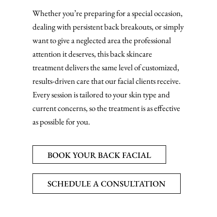
Whether you’re preparing for a special occasion,
dealing with persistent back breakouts, or simply
want to give a neglected area the professional
attention it deserves, this back skincare
treatment delivers the same level of customized,
results-driven care that our facial clients receive.
Every session is tailored to your skin type and
current concerns, so the treatment is as effective
as possible for you.
BOOK YOUR BACK FACIAL
SCHEDULE A CONSULTATION