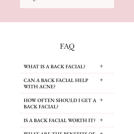
FAQ
WHAT IS A BACK FACIAL?
CAN A BACK FACIAL HELP
WITH ACNE?
HOW OFTEN SHOULD I GET A
BACK FACIAL?
IS A BACK FACIAL WORTH IT?
WHAT ARE THE BENEFITS OF