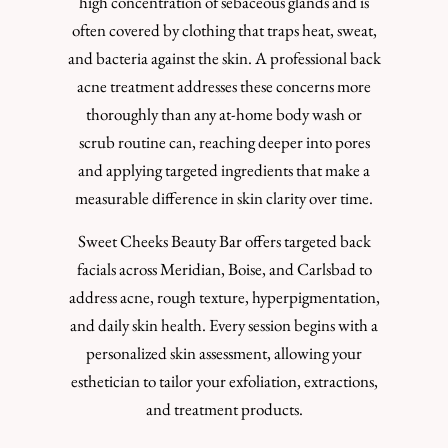
high concentration of sebaceous glands and is
often covered by clothing that traps heat, sweat,
and bacteria against the skin. A professional back
acne treatment addresses these concerns more
thoroughly than any at-home body wash or
scrub routine can, reaching deeper into pores
and applying targeted ingredients that make a
measurable difference in skin clarity over time.
Sweet Cheeks Beauty Bar offers targeted back
facials across Meridian, Boise, and Carlsbad to
address acne, rough texture, hyperpigmentation,
and daily skin health. Every session begins with a
personalized skin assessment, allowing your
esthetician to tailor your exfoliation, extractions,
and treatment products.