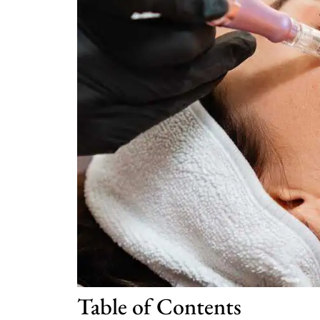
Table of Contents