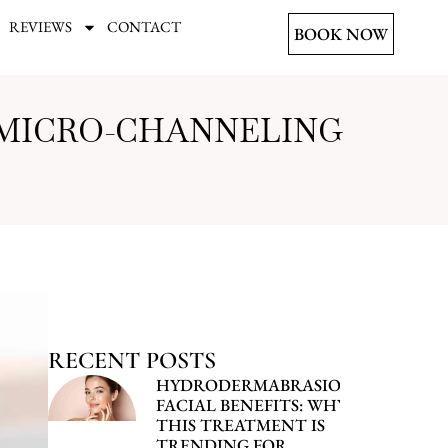
REVIEWS
CONTACT
BOOK NOW
 MICRO-CHANNELING
RECENT POSTS
HYDRODERMABRASION
FACIAL BENEFITS: WHY
THIS TREATMENT IS
TRENDING FOR