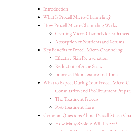
Introduction
What Is Procell Micro-Channeling?
How Procell Micro-Channeling Works
Creating Micro-Channels for Enhanced
Absorption of Nutrients and Serums
Key Benefits of Procell Micro-Channeling
Effective Skin Rejuvenation
Reduction of Acne Scars
Improved Skin Texture and Tone
What to Expect During Your Procell Micro-Ch
Consultation and Pre-Treatment Prepar
The Treatment Process
Post-Treatment Care
Common Questions About Procell Micro-Cha
How Many Sessions Will I Need?