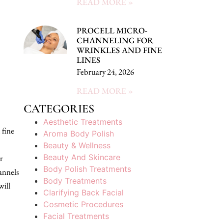
READ MORE »
PROCELL MICRO-
CHANNELING FOR
WRINKLES AND FINE
LINES
February 24, 2026
READ MORE »
CATEGORIES
Aesthetic Treatments
 fine
Aroma Body Polish
Beauty & Wellness
Beauty And Skincare
r
Body Polish Treatments
annels
Body Treatments
will
Clarifying Back Facial
Cosmetic Procedures
Facial Treatments