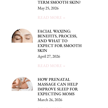
TERM SMOOTH SKIN?
May 25, 2026
READ MORE »
FACIAL WAXING:
BENEFITS, PROCESS,
AND WHAT TO
EXPECT FOR SMOOTH
SKIN
April 27, 2026
READ MORE »
HOW PRENATAL
MASSAGE CAN HELP
IMPROVE SLEEP FOR
EXPECTING MOMS
March 26, 2026