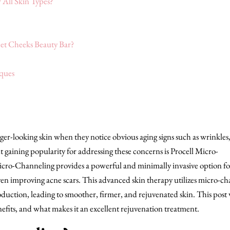
 All Skin Types?
et Cheeks Beauty Bar?
ques
ger-looking skin when they notice obvious aging signs such as wrinkles,
 gaining popularity for addressing these concerns is Procell Micro-
Micro-Channeling provides a powerful and minimally invasive option fo
ven improving acne scars. This advanced skin therapy utilizes micro-ch
oduction, leading to smoother, firmer, and rejuvenated skin. This post 
fits, and what makes it an excellent rejuvenation treatment.