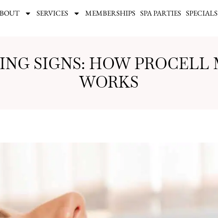
BOUT
SERVICES
MEMBERSHIPS
SPA PARTIES
SPECIALS
GING SIGNS: HOW PROCELL
WORKS