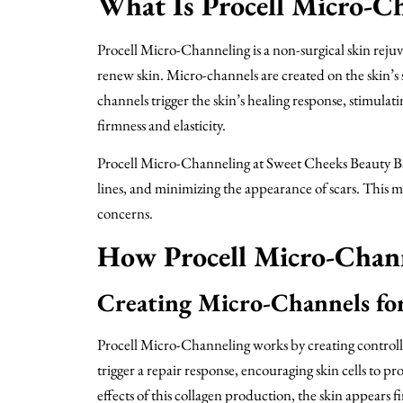
What Is Procell Micro-C
Procell Micro-Channeling is a non-surgical skin rejuv
renew skin. Micro-channels are created on the skin’s s
channels trigger the skin’s healing response, stimula
firmness and elasticity.
Procell Micro-Channeling at Sweet Cheeks Beauty Bar 
lines, and minimizing the appearance of scars. This mi
concerns.
How Procell Micro-Chan
Creating Micro-Channels fo
Procell Micro-Channeling works by creating controlled
trigger a repair response, encouraging skin cells to 
effects of this collagen production, the skin appears 