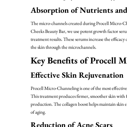
Absorption of Nutrients an
The micro-channels created during Procell Micro-Ch
Cheeks Beauty Bar, we use potent growth factor serum
treatment results. These serums increase the efficacy 
the skin through the microchannels.
Key Benefits of Procell 
Effective Skin Rejuvenation
Procell Micro-Channeling is one of the most effective 
This treatment produces firmer, smoother skin with 
production. The collagen boost helps maintain skin ela
of aging.
Reduction of Acne Scars