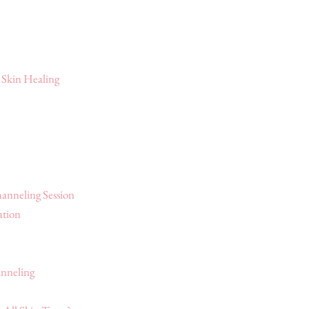
 Skin Healing
anneling Session
ation
nneling