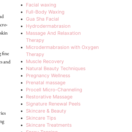
Facial waxing
Full-Body Waxing
nd
Gua Sha Facial
icro-
Hydrodermabrasion
 skin
Massage And Relaxation
Therapy
Microdermabrasion with Oxygen
 fine
Therapy
Muscle Recovery
es and
Natural Beauty Techniques
Pregnancy Wellness
Prenatal massage
Procell Micro-Channeling
Restorative Massage
Signature Renewal Peels
Skincare & Beauty
ies
Skincare Tips
ing
Skincare Treatments