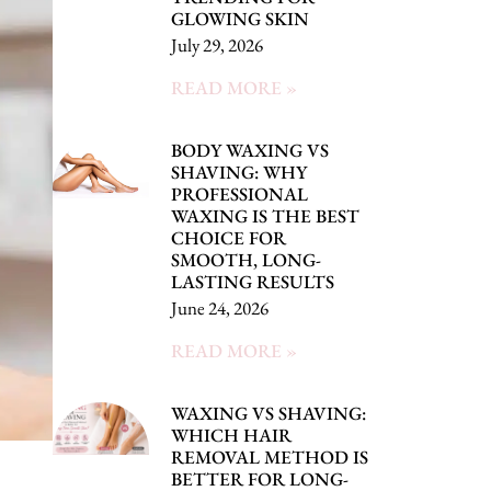
GLOWING SKIN
July 29, 2026
READ MORE »
BODY WAXING VS
SHAVING: WHY
PROFESSIONAL
WAXING IS THE BEST
CHOICE FOR
SMOOTH, LONG-
LASTING RESULTS
June 24, 2026
READ MORE »
WAXING VS SHAVING:
WHICH HAIR
REMOVAL METHOD IS
BETTER FOR LONG-