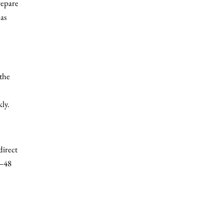
repare
as
the
ly.
direct
4–48