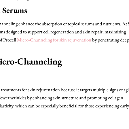
d Serums
anneling enhance the absorption of topical serums and nutrients. At
s designed to support cell regeneration and skin repair, maximizing
of Procell
Micro-Channeling for skin rejuvenation
by penetrating deep
Micro-Channeling
treatments for skin rejuvenation because it targets multiple signs of agi
fewer wrinkles by enhancing skin structure and promoting collagen
sticity, which can be especially beneficial for those experiencing early