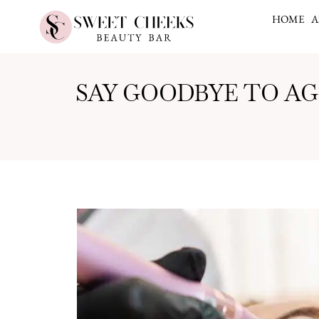
HOME
A
SAY GOODBYE TO A