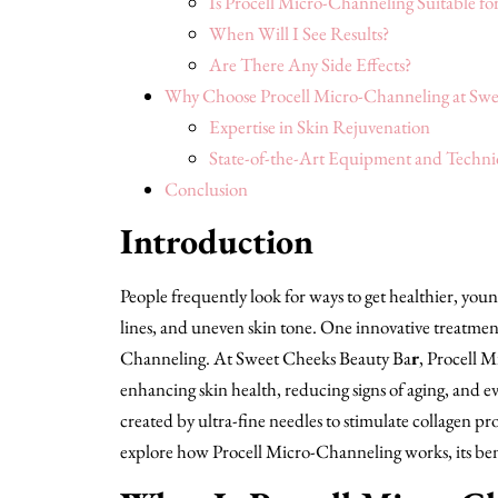
Is Procell Micro-Channeling Suitable for
When Will I See Results?
Are There Any Side Effects?
Why Choose Procell Micro-Channeling at Swe
Expertise in Skin Rejuvenation
State-of-the-Art Equipment and Techni
Conclusion
Introduction
People frequently look for ways to get healthier, youn
lines, and uneven skin tone. One innovative treatment
Channeling. At Sweet Cheeks Beauty Ba
r
, Procell 
enhancing skin health, reducing signs of aging, and e
created by ultra-fine needles to stimulate collagen pr
explore how Procell Micro-Channeling works, its bene