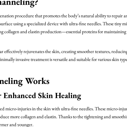
hanneling?
enation procedure that promotes the body’s natural ability to repair a
urface using a specialized device with ultra-fine needles. These tiny m
ting collagen and elastin production—essential proteins for maintaining
effectively rejuvenates the skin, creating smoother textures, reducing
nimally invasive treatment is versatile and suitable for various skin typ
neling Works
r Enhanced Skin Healing
 micro-injuries in the skin with ultra-fine needles. These micro-injur
produce more collagen and elastin. Thanks to the tightening and smooth
firmer and younger.