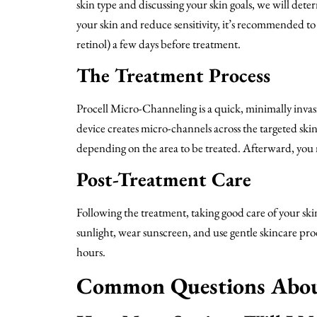
skin type and discussing your skin goals, we will de
your skin and reduce sensitivity, it’s recommended to
retinol) a few days before treatment.
The Treatment Process
Procell Micro-Channeling is a quick, minimally inva
device creates micro-channels across the targeted ski
depending on the area to be treated. Afterward, you m
Post-Treatment Care
Following the treatment, taking good care of your skin
sunlight, wear sunscreen, and use gentle skincare pr
hours.
Common Questions About