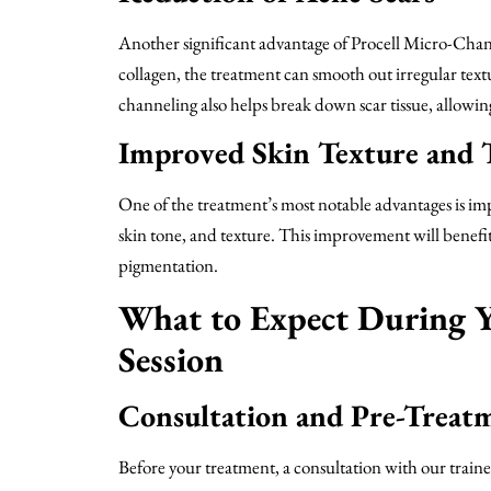
Another significant advantage of Procell Micro-Channe
collagen, the treatment can smooth out irregular text
channeling also helps break down scar tissue, allowin
Improved Skin Texture and 
One of the treatment’s most notable advantages is imp
skin tone, and texture. This improvement will benefi
pigmentation.
What to Expect During Y
Session
Consultation and Pre-Treat
Before your treatment, a consultation with our trained