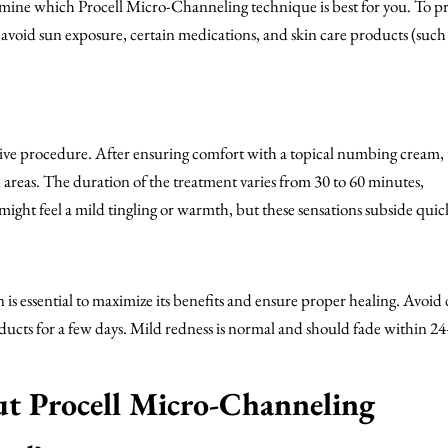
termine which Procell Micro-Channeling technique is best for you. To p
 avoid sun exposure, certain medications, and skin care products (such 
sive procedure. After ensuring comfort with a topical numbing cream, 
n areas. The duration of the treatment varies from 30 to 60 minutes,
ight feel a mild tingling or warmth, but these sensations subside quick
 is essential to maximize its benefits and ensure proper healing. Avoid 
oducts for a few days. Mild redness is normal and should fade within 2
 Procell Micro-Channeling