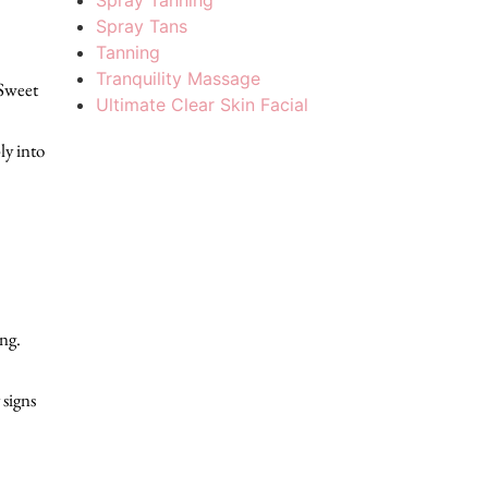
Spray Tanning
Spray Tans
Tanning
Tranquility Massage
 Sweet
Ultimate Clear Skin Facial
ly into
ng.
 signs