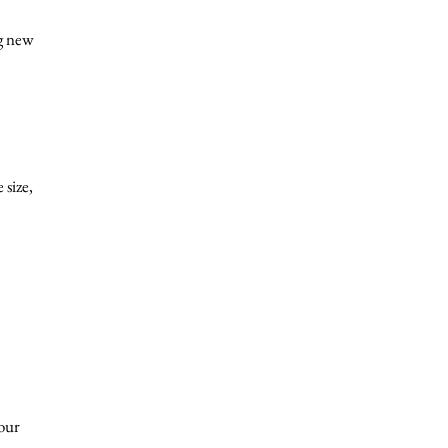
ng new
 size,
your