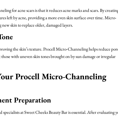
ling for acne scars is that it reduces acne marks and scars. By creati
ures left by acne, providing a more even skin surface over time. Micro-
g new skin to replace older, damaged layers.
Tone
roving the skin’s texture. Procell Micro-Channeling helps reduce pore
t those with uneven skin tones brought on by sun damage or irregular
our Procell Micro-Channeling
ment Preparation
 specialists at Sweet Cheeks Beauty Bar is essential. After evaluating 