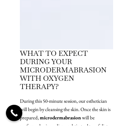
WHAT TO EXPECT
DURING YOUR
MICRODERMABRASION
WITH OXYGEN
THERAPY?
During this 50-minute session, our esthetician
will begin by cleansing the skin. Once the skin is
prepared,
microdermabrasion
will be
performed using a diamond-tip tool to exfoliate