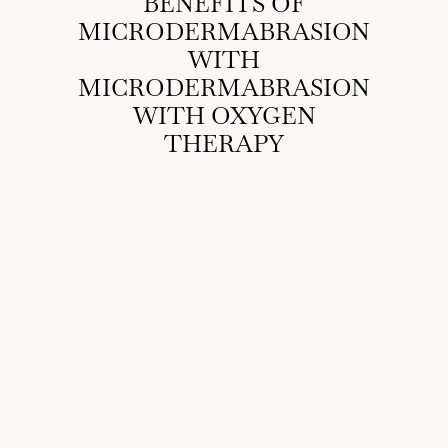
BENEFITS OF
MICRODERMABRASION
WITH
MICRODERMABRASION
WITH OXYGEN
THERAPY