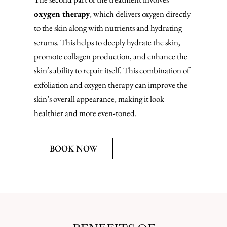
oxygen therapy
, which delivers oxygen directly
to the skin along with nutrients and hydrating
serums. This helps to deeply hydrate the skin,
promote collagen production, and enhance the
skin’s ability to repair itself. This combination of
exfoliation and oxygen therapy can improve the
skin’s overall appearance, making it look
healthier and more even-toned.
BOOK NOW