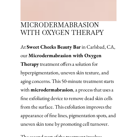
MICRODERMABRASION
WITH OXYGEN THERAPY
At
Sweet Cheeks Beauty Bar
in Carlsbad, CA,
our
Microdermabrasion with Oxygen
Therapy
treatment offers a solution for
hyperpigmentation, uneven skin texture, and
aging concerns. This 50-minute treatment starts
with
microdermabrasion
, a process that uses a
fine exfoliating device to remove dead skin cells
from the surface. This exfoliation improves the
appearance of fine lines, pigmentation spots, and
uneven skin tone by promoting cell turnover.
The second part of the treatment involves