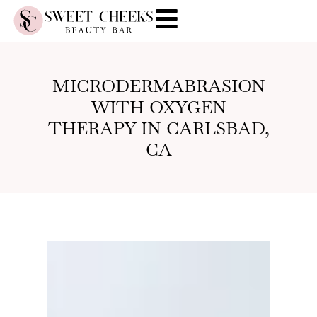
MICRODERMABRASION
WITH OXYGEN
THERAPY IN CARLSBAD,
CA