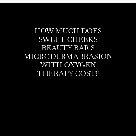
HOW MUCH DOES
SWEET CHEEKS
BEAUTY BAR'S
MICRODERMABRASION
WITH OXYGEN
THERAPY COST?