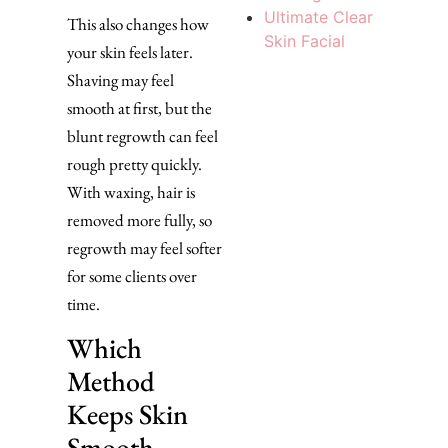
Ultimate Clear
This also changes how
Skin Facial
your skin feels later.
Shaving may feel
smooth at first, but the
blunt regrowth can feel
rough pretty quickly.
With waxing, hair is
removed more fully, so
regrowth may feel softer
for some clients over
time.
Which
Method
Keeps Skin
Smooth