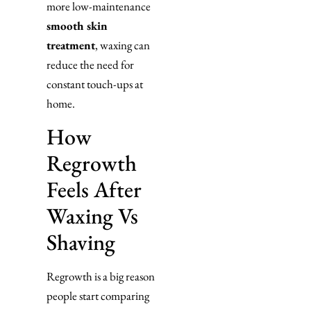
more low-maintenance
smooth skin
treatment
, waxing can
reduce the need for
constant touch-ups at
home.
How
Regrowth
Feels After
Waxing Vs
Shaving
Regrowth is a big reason
people start comparing