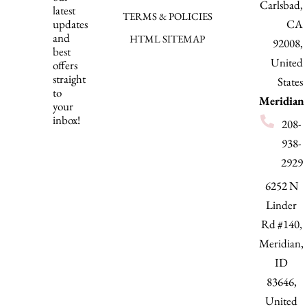
Carlsbad,
latest
TERMS & POLICIES
updates
CA
and
HTML SITEMAP
92008,
best
United
offers
straight
States
to
Meridian
your
inbox!
208-
938-
2929
6252 N
Linder
Rd #140,
Meridian,
ID
83646,
United