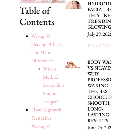
HYDRODERMABR
Table of
FACIAL BENEFITS
THIS TREATMENT 
Contents
TRENDING FOR
GLOWING SKIN
July 29, 2026
Waxing Vs
Shaving: What Is
READ MORE »
The Main
Difference?
BODY WAXING
VS SHAVING:
Which
WHY
Method
PROFESSIONAL
Keeps Skin
WAXING IS
THE BEST
Smooth
CHOICE FOR
Longer?
SMOOTH,
LONG-
How Regrowth
LASTING
Feels After
RESULTS
Waxing Vs
June 24, 2026