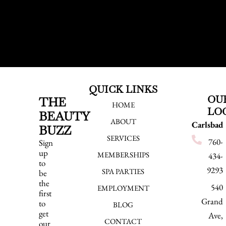
QUICK LINKS
OU
THE
HOME
LO
BEAUTY
ABOUT
Carlsbad
BUZZ
SERVICES
760-
Sign
up
MEMBERSHIPS
434-
to
9293
SPA PARTIES
be
the
540
EMPLOYMENT
first
Grand
to
BLOG
get
Ave,
CONTACT
our