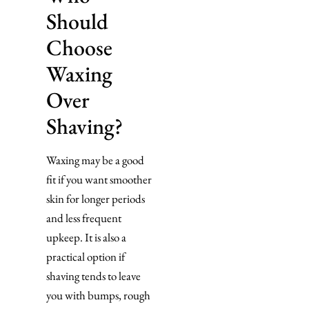
Should
Choose
Waxing
Over
Shaving?
Waxing may be a good
fit if you want smoother
skin for longer periods
and less frequent
upkeep. It is also a
practical option if
shaving tends to leave
you with bumps, rough