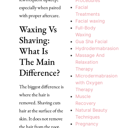
Procedures
Facial
especially when paired
Treatments
with proper aftercare.
Facial waxing
Waxing Vs
Full-Body
Waxing
Shaving:
Gua Sha Facial
What Is
Hydrodermabrasion
Massage And
The Main
Relaxation
Therapy
Difference?
Microdermabrasion
with Oxygen
The biggest difference is
Therapy
where the hair is
Muscle
removed. Shaving cuts
Recovery
Natural Beauty
hair at the surface of the
Techniques
skin. It does not remove
Pregnancy
the hair from the root,