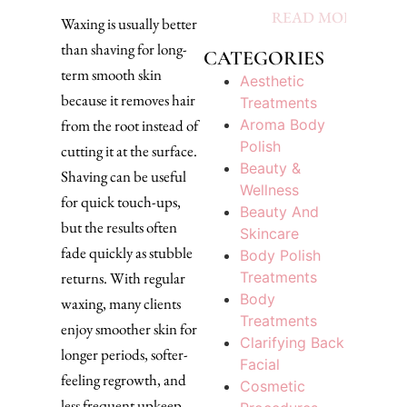
READ MORE »
Waxing is usually better
than shaving for long-
CATEGORIES
term smooth skin
Aesthetic
because it removes hair
Treatments
Aroma Body
from the root instead of
Polish
cutting it at the surface.
Beauty &
Shaving can be useful
Wellness
for quick touch-ups,
Beauty And
but the results often
Skincare
fade quickly as stubble
Body Polish
Treatments
returns. With regular
Body
waxing, many clients
Treatments
enjoy smoother skin for
Clarifying Back
longer periods, softer-
Facial
feeling regrowth, and
Cosmetic
less frequent upkeep,