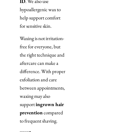
ID
. We also use
hypoallergenic wax to
help support comfort
for sensitive skin.
Waxing is not irritation-
free for everyone, but
the right technique and
aftercare can make a
difference. With proper
exfoliation and care
between appointments,
waxing may also
support
ingrown hair
prevention
compared
to frequent shaving.