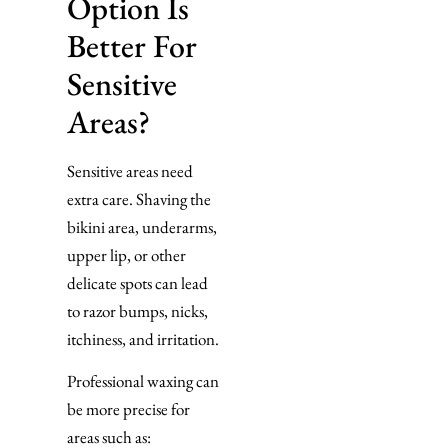
Option Is
Better For
Sensitive
Areas?
Sensitive areas need
extra care. Shaving the
bikini area, underarms,
upper lip, or other
delicate spots can lead
to razor bumps, nicks,
itchiness, and irritation.
Professional waxing can
be more precise for
areas such as: