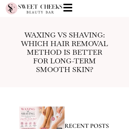
WAXING VS SHAVING:
WHICH HAIR REMOVAL
METHOD IS BETTER
FOR LONG-TERM
SMOOTH SKIN?
RECENT POSTS