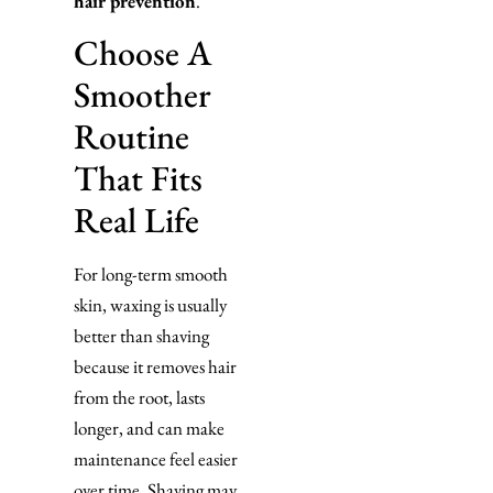
hair prevention
.
Choose A
Smoother
Routine
That Fits
Real Life
For long-term smooth
skin, waxing is usually
better than shaving
because it removes hair
from the root, lasts
longer, and can make
maintenance feel easier
over time. Shaving may