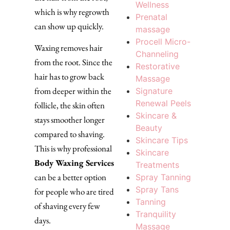
Wellness
which is why regrowth
Prenatal
can show up quickly.
massage
Procell Micro-
Waxing removes hair
Channeling
from the root. Since the
Restorative
hair has to grow back
Massage
from deeper within the
Signature
Renewal Peels
follicle, the skin often
Skincare &
stays smoother longer
Beauty
compared to shaving.
Skincare Tips
This is why professional
Skincare
Body Waxing Services
Treatments
can be a better option
Spray Tanning
Spray Tans
for people who are tired
Tanning
of shaving every few
Tranquility
days.
Massage