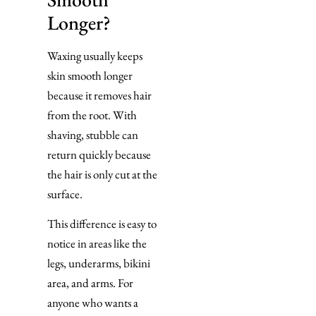
Longer?
Waxing usually keeps
skin smooth longer
because it removes hair
from the root. With
shaving, stubble can
return quickly because
the hair is only cut at the
surface.
This difference is easy to
notice in areas like the
legs, underarms, bikini
area, and arms. For
anyone who wants a