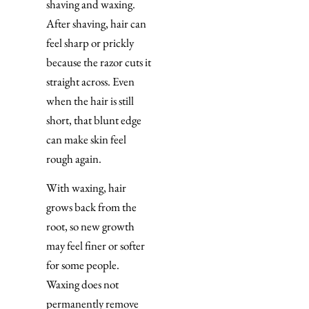
shaving and waxing.
After shaving, hair can
feel sharp or prickly
because the razor cuts it
straight across. Even
when the hair is still
short, that blunt edge
can make skin feel
rough again.
With waxing, hair
grows back from the
root, so new growth
may feel finer or softer
for some people.
Waxing does not
permanently remove