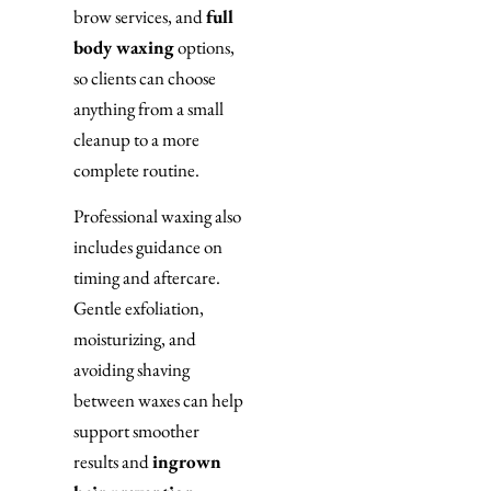
brow services, and
full
body waxing
options,
so clients can choose
anything from a small
cleanup to a more
complete routine.
Professional waxing also
includes guidance on
timing and aftercare.
Gentle exfoliation,
moisturizing, and
avoiding shaving
between waxes can help
support smoother
results and
ingrown