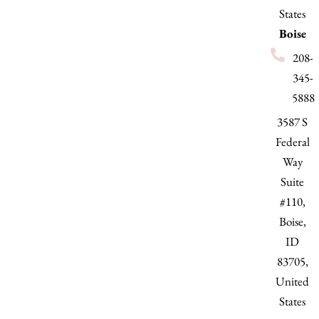
States
Boise
208-
345-
5888
3587 S
Federal
Way
Suite
#110,
Boise,
ID
83705,
United
States