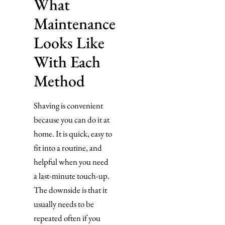
What
Maintenance
Looks Like
With Each
Method
Shaving is convenient
because you can do it at
home. It is quick, easy to
fit into a routine, and
helpful when you need
a last-minute touch-up.
The downside is that it
usually needs to be
repeated often if you