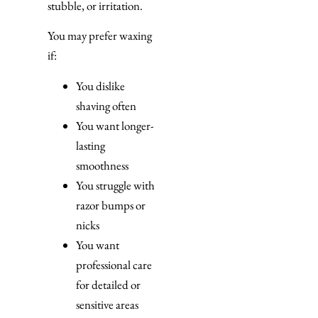
stubble, or irritation.
You may prefer waxing
if:
You dislike
shaving often
You want longer-
lasting
smoothness
You struggle with
razor bumps or
nicks
You want
professional care
for detailed or
sensitive areas