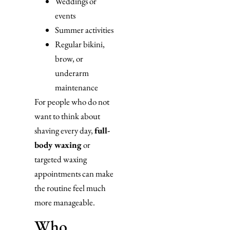
Weddings or
events
Summer activities
Regular bikini,
brow, or
underarm
maintenance
For people who do not
want to think about
shaving every day,
full-
body waxing
or
targeted waxing
appointments can make
the routine feel much
more manageable.
Who