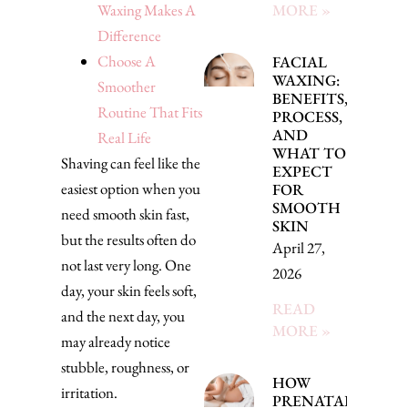
Waxing Makes A
MORE »
Difference
Choose A
FACIAL
WAXING:
Smoother
BENEFITS,
Routine That Fits
PROCESS,
AND
Real Life
WHAT TO
Shaving can feel like the
EXPECT
easiest option when you
FOR
SMOOTH
need smooth skin fast,
SKIN
but the results often do
April 27,
not last very long. One
2026
day, your skin feels soft,
READ
and the next day, you
MORE »
may already notice
stubble, roughness, or
HOW
irritation.
PRENATAL