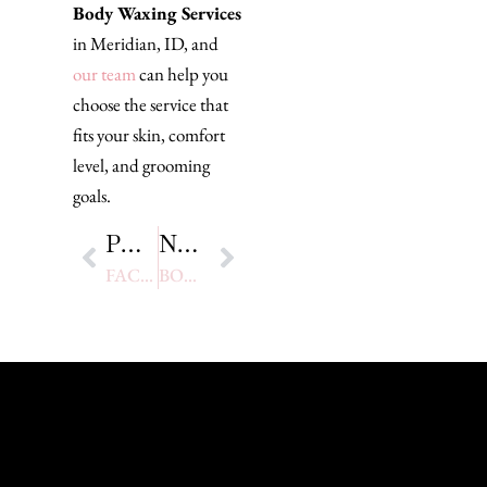
Body Waxing Services
in Meridian, ID, and
our team
can help you
choose the service that
fits your skin, comfort
level, and grooming
goals.
PREVIOUS
NEXT
FACIAL WAXING: BENEFITS, PROCESS, AND WHAT TO EXPECT FOR SMOOTH SKIN
BODY WAXING VS SHAVING: WHY PROFESSIONAL WAXING IS THE BEST CHOICE FOR SMOOTH, LONG-LASTING RESULTS