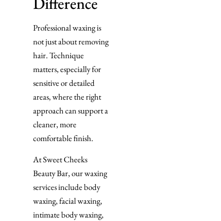
Difference
Professional waxing is
not just about removing
hair. Technique
matters, especially for
sensitive or detailed
areas, where the right
approach can support a
cleaner, more
comfortable finish.
At Sweet Cheeks
Beauty Bar, our waxing
services include body
waxing, facial waxing,
intimate body waxing,