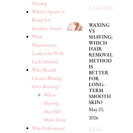
Shaving
READ MORE »
Which Option Is
Better For
WAXING
Sensitive Areas?
VS
What
SHAVING:
WHICH
Maintenance
HAIR
Looks Like With
REMOVAL
METHOD
Each Method
IS
Who Should
BETTER
Choose Waxing
FOR
LONG-
Over Shaving?
TERM
When
SMOOTH
SKIN?
Shaving
May 25,
May Still
2026
Make Sense
Why Professional
READ