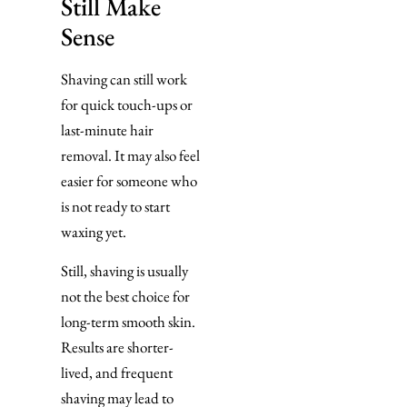
Still Make
Sense
Shaving can still work
for quick touch-ups or
last-minute hair
removal. It may also feel
easier for someone who
is not ready to start
waxing yet.
Still, shaving is usually
not the best choice for
long-term smooth skin.
Results are shorter-
lived, and frequent
shaving may lead to