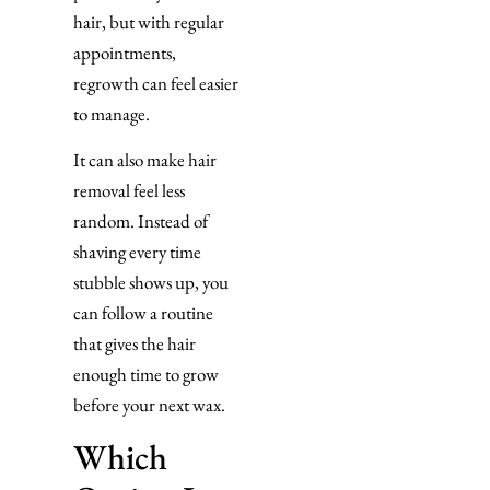
hair, but with regular
appointments,
regrowth can feel easier
to manage.
It can also make hair
removal feel less
random. Instead of
shaving every time
stubble shows up, you
can follow a routine
that gives the hair
enough time to grow
before your next wax.
Which