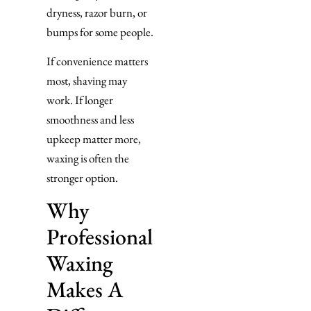
dryness, razor burn, or
bumps for some people.
If convenience matters
most, shaving may
work. If longer
smoothness and less
upkeep matter more,
waxing is often the
stronger option.
Why
Professional
Waxing
Makes A