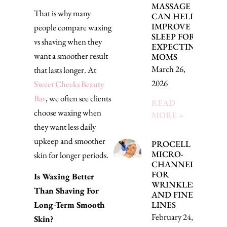
MASSAGE
That is why many
CAN HELP
IMPROVE
people compare waxing
SLEEP FOR
vs shaving when they
EXPECTING
want a smoother result
MOMS
March 26,
that lasts longer. At
2026
Sweet Cheeks Beauty
Bar
, we often see clients
READ
choose waxing when
MORE »
they want less daily
upkeep and smoother
PROCELL
MICRO-
skin for longer periods.
CHANNELING
FOR
Is Waxing Better
WRINKLES
Than Shaving For
AND FINE
Long-Term Smooth
LINES
February 24, 2026
Skin?