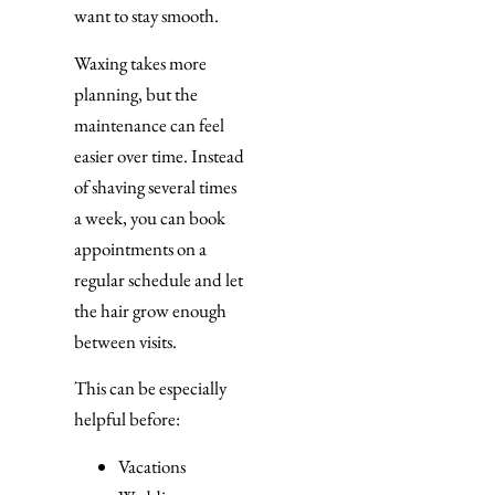
want to stay smooth.
Waxing takes more
planning, but the
maintenance can feel
easier over time. Instead
of shaving several times
a week, you can book
appointments on a
regular schedule and let
the hair grow enough
between visits.
This can be especially
helpful before:
Vacations