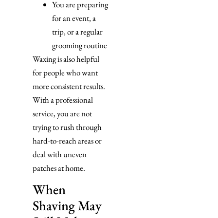
You are preparing
for an event, a
trip, or a regular
grooming routine
Waxing is also helpful
for people who want
more consistent results.
With a professional
service, you are not
trying to rush through
hard-to-reach areas or
deal with uneven
patches at home.
When
Shaving May