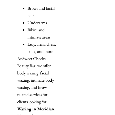
Brows and facial
hair
Underarms
Bikini and
intimate areas
Legs, arms, chest,
back, and more
At Sweet Cheeks
Beauty Bar, we offer
body waxing, facial
waxing, intimate body
waxing, and brow-
related services for
clients looking for
Waxing in Meridian,