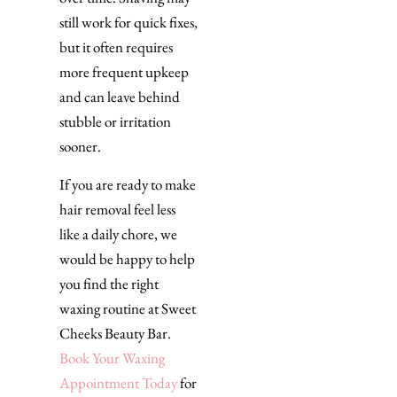
still work for quick fixes,
but it often requires
more frequent upkeep
and can leave behind
stubble or irritation
sooner.
If you are ready to make
hair removal feel less
like a daily chore, we
would be happy to help
you find the right
waxing routine at Sweet
Cheeks Beauty Bar.
Book Your Waxing
Appointment Today
for