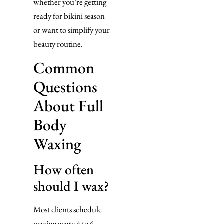
whether you’re getting
ready for bikini season
or want to simplify your
beauty routine.
Common
Questions
About Full
Body
Waxing
How often
should I wax?
Most clients schedule
waxing every 4 to 6