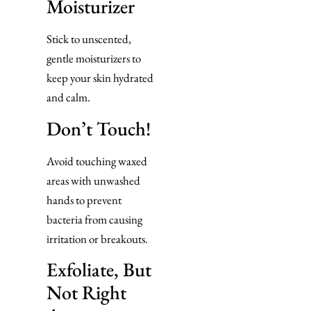
Moisturizer
Stick to unscented,
gentle moisturizers to
keep your skin hydrated
and calm.
Don’t Touch!
Avoid touching waxed
areas with unwashed
hands to prevent
bacteria from causing
irritation or breakouts.
Exfoliate, But
Not Right