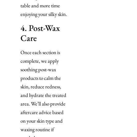
table and more time
enjoying your silky skin.
4. Post-Wax
Care
Once each section is
complete, we apply
soothing post-wax
products to calm the
skin, reduce redness,
and hydrate the treated
area. We’ll also provide
aftercare advice based
on your skin type and
waxing routine if