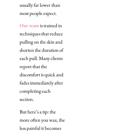
usually far lower than
most people expect.
Our team
is trained in
techniques that reduce
pulling on the skin and
shorten the duration of
each pull. Many clients
report that the
discomfort is quick and
fades immediately after
completing each
section.
But here’s a tip: the
more often you wax, the
less painful it becomes