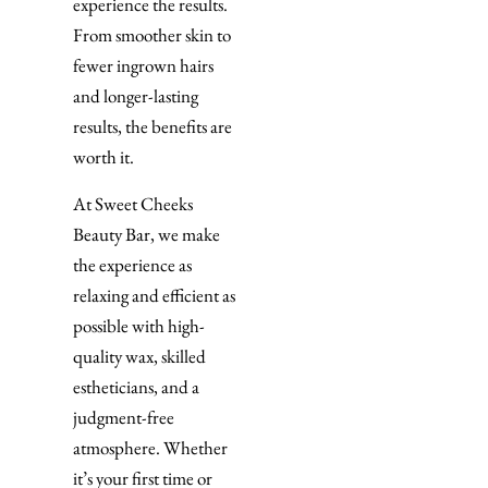
experience the results.
From smoother skin to
fewer ingrown hairs
and longer-lasting
results, the benefits are
worth it.
At Sweet Cheeks
Beauty Bar, we make
the experience as
relaxing and efficient as
possible with high-
quality wax, skilled
estheticians, and a
judgment-free
atmosphere. Whether
it’s your first time or