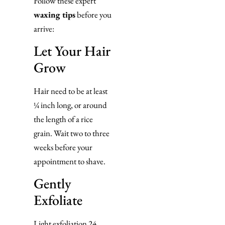
Follow these expert
waxing tips
before you
arrive:
Let Your Hair
Grow
Hair need to be at least
¼ inch long, or around
the length of a rice
grain. Wait two to three
weeks before your
appointment to shave.
Gently
Exfoliate
Light exfoliation 24