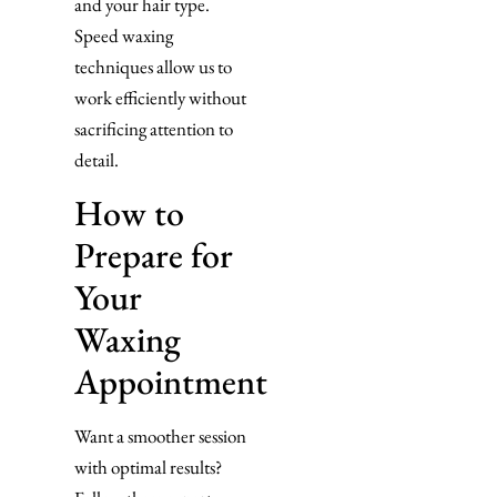
and your hair type.
Speed waxing
techniques allow us to
work efficiently without
sacrificing attention to
detail.
How to
Prepare for
Your
Waxing
Appointment
Want a smoother session
with optimal results?