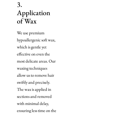
3.
Application
of Wax
We use premium
hypoallergenic soft wax,
which is gentle yet
effective on even the
most delicate areas. Our
waxing techniques
allow us to remove hair
swiftly and precisely.
The wax is applied in
sections and removed
with minimal delay,
ensuring less time on the