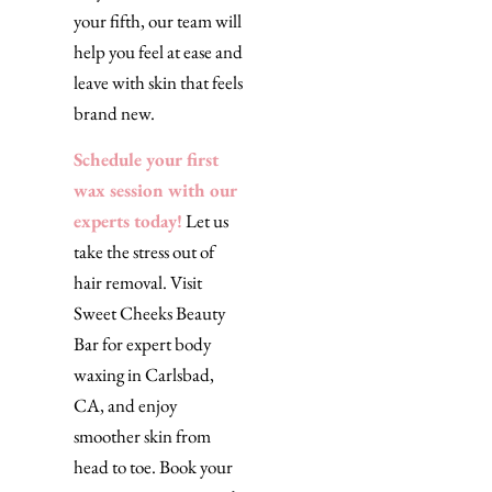
your fifth, our team will
help you feel at ease and
leave with skin that feels
brand new.
Schedule your first
wax session with our
experts today!
Let us
take the stress out of
hair removal. Visit
Sweet Cheeks Beauty
Bar for expert body
waxing in Carlsbad,
CA, and enjoy
smoother skin from
head to toe. Book your