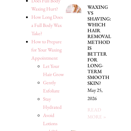
Does Full Body
WAXING
Waxing Hurt?
VS
How Long Does
SHAVING:
WHICH
a Full Body Wax
HAIR
Take?
REMOVAL
How to Prepare
METHOD
IS
for Your Waxing
BETTER
Appointment
FOR
LONG-
Let Your
TERM
Hair Grow
SMOOTH
Gently
SKIN?
May 25,
Exfoliate
2026
Stay
Hydrated
READ
Avoid
MORE »
Lotions