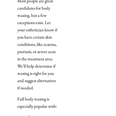
Most people are great
candidates for body
waxing, but a few
exceptions exist. Let
your esthetician know if
you have certain skin
conditions, like eczema,
psoriasis, or severe acne
in the treatment area.
We’ll help determine if
waxing is right for you
and suggest alternatives
if needed.
Full body waxing is
especially popular with: