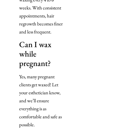
weeks. With consistent
appointments, hair
regrowth becomes finer
and less frequent.
Can I wax
while
pregnant?
Yes, many pregnant
clients get waxed! Let
your esthetician know,
and we’ll ensure
everything is as
comfortable and safe as
possible.