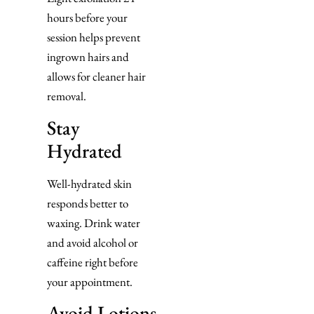
hours before your
session helps prevent
ingrown hairs and
allows for cleaner hair
removal.
Stay
Hydrated
Well-hydrated skin
responds better to
waxing. Drink water
and avoid alcohol or
caffeine right before
your appointment.
Avoid Lotions