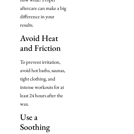
aftercare can make a big
difference in your
results.
Avoid Heat
and Friction
To prevent irritation,
avoid hot baths, saunas,
tight clothing, and
intense workouts for at
least 24 hours after the
wax.
Use a
Soothing