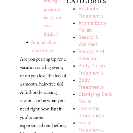
CATEGORIES
waxing
Aesthetic
make my
Treatments
hair grow
Aroma Body
back
Polish
thicker?
Beauty &
Smooth Skin,
Wellness
Zero Stress
Beauty And
Skincare
Are you gearing up for a
Body Polish
vacation or a big event,
Treatments
or do you love the feel of
Body
a smooth, hair-free ski?
Treatments
A full-body waxing
Clarifying Back
session can be what you
Facial
Cosmetic
need right now. But if
Procedures
you’ve never
Facial
experienced one before,
Treatments