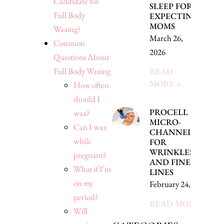
Candidate for
SLEEP FOR
Full Body
EXPECTING
MOMS
Waxing?
March 26,
Common
2026
Questions About
Full Body Waxing
READ
MORE »
How often
should I
PROCELL
wax?
MICRO-
Can I wax
CHANNELING
while
FOR
WRINKLES
pregnant?
AND FINE
What if I’m
LINES
on my
February 24, 2026
period?
READ MORE »
Will