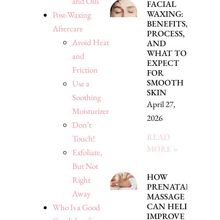
and Oils
FACIAL
WAXING:
Post-Waxing
BENEFITS,
Aftercare
PROCESS,
Avoid Heat
AND
WHAT TO
and
EXPECT
Friction
FOR
SMOOTH
Use a
SKIN
Soothing
April 27,
Moisturizer
2026
Don’t
READ
Touch!
MORE »
Exfoliate,
But Not
HOW
Right
PRENATAL
Away
MASSAGE
CAN HELP
Who Is a Good
IMPROVE