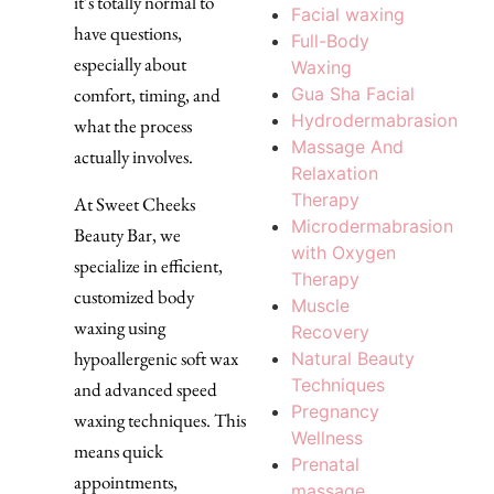
it’s totally normal to
Facial waxing
have questions,
Full-Body
especially about
Waxing
Gua Sha Facial
comfort, timing, and
Hydrodermabrasion
what the process
Massage And
actually involves.
Relaxation
Therapy
At Sweet Cheeks
Microdermabrasion
Beauty Bar, we
with Oxygen
specialize in efficient,
Therapy
customized body
Muscle
waxing using
Recovery
hypoallergenic soft wax
Natural Beauty
Techniques
and advanced speed
Pregnancy
waxing techniques. This
Wellness
means quick
Prenatal
appointments,
massage