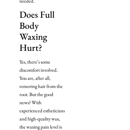
needed.
Does Full
Body
Waxing
Hurt?
Yes, there’s some
discomfort involved.
You are, after all,
removing hair from the
root. But the good
news? With
experienced estheticians
and high-quality wax,
the waxing pain level is