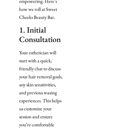
empowering. Here’s
how we roll at Sweet
Cheeks Beauty Bar.
1. Initial
Consultation
Your esthetician will
start with a quick,
friendly chat to discuss
your hair removal goals,
any skin sensitivities,
and previous waxing
experiences. This helps
us customize your
session and ensure
you’re comfortable