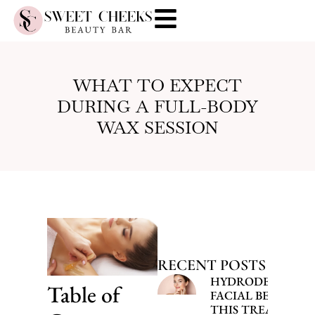
WHAT TO EXPECT
DURING A FULL-BODY
WAX SESSION
RECENT POSTS
HYDRODERMABR
Table of
FACIAL BENEFITS
THIS TREATMENT 