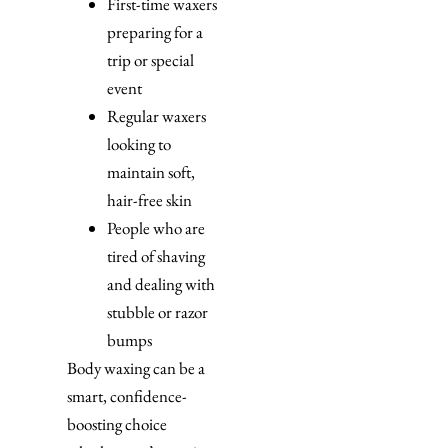
First-time waxers
preparing for a
trip or special
event
Regular waxers
looking to
maintain soft,
hair-free skin
People who are
tired of shaving
and dealing with
stubble or razor
bumps
Body waxing can be a
smart, confidence-
boosting choice