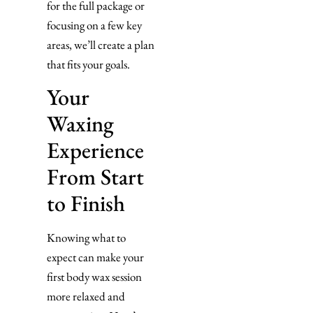
for the full package or
focusing on a few key
areas, we’ll create a plan
that fits your goals.
Your
Waxing
Experience
From Start
to Finish
Knowing what to
expect can make your
first body wax session
more relaxed and