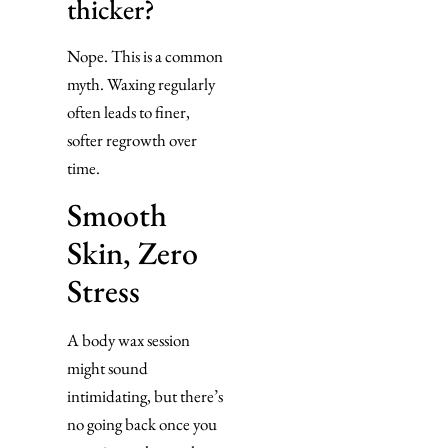
thicker?
Nope. This is a common
myth. Waxing regularly
often leads to finer,
softer regrowth over
time.
Smooth
Skin, Zero
Stress
A body wax session
might sound
intimidating, but there’s
no going back once you