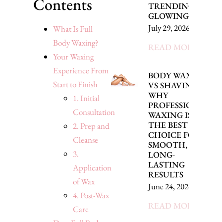
Contents
TRENDING FOR
GLOWING SKIN
July 29, 2026
What Is Full
Body Waxing?
READ MORE »
Your Waxing
Experience From
BODY WAXING
Start to Finish
VS SHAVING:
WHY
1. Initial
PROFESSIONAL
Consultation
WAXING IS
THE BEST
2. Prep and
CHOICE FOR
Cleanse
SMOOTH,
3.
LONG-
LASTING
Application
RESULTS
of Wax
June 24, 2026
4. Post-Wax
READ MORE »
Care