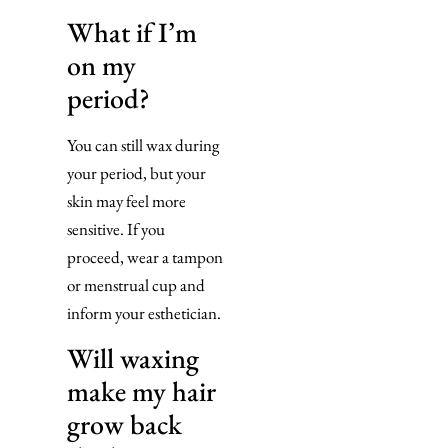
What if I’m
on my
period?
You can still wax during
your period, but your
skin may feel more
sensitive. If you
proceed, wear a tampon
or menstrual cup and
inform your esthetician.
Will waxing
make my hair
grow back