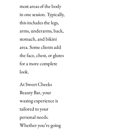
most areas of the body
in one session. Typically,
this includes the legs,
arms, underarms, back,
stomach, and bikini
area. Some clients add
the face, chest, or glutes
for a more complete
look.
At Sweet Cheeks
Beauty Bar, your
waxing experience is
tailored to your
personal needs.
Whether you’re going