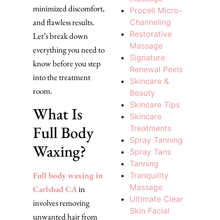
minimized discomfort,
Procell Micro-
and flawless results.
Channeling
Restorative
Let’s break down
Massage
everything you need to
Signature
know before you step
Renewal Peels
into the treatment
Skincare &
room.
Beauty
Skincare Tips
What Is
Skincare
Full Body
Treatments
Spray Tanning
Waxing?
Spray Tans
Tanning
Full body waxing in
Tranquility
Massage
Carlsbad CA
in
Ultimate Clear
involves removing
Skin Facial
unwanted hair from