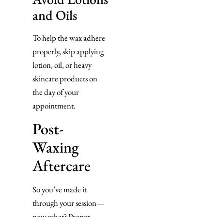
and Oils
To help the wax adhere
properly, skip applying
lotion, oil, or heavy
skincare products on
the day of your
appointment.
Post-
Waxing
Aftercare
So you’ve made it
through your session—
now what? Proper