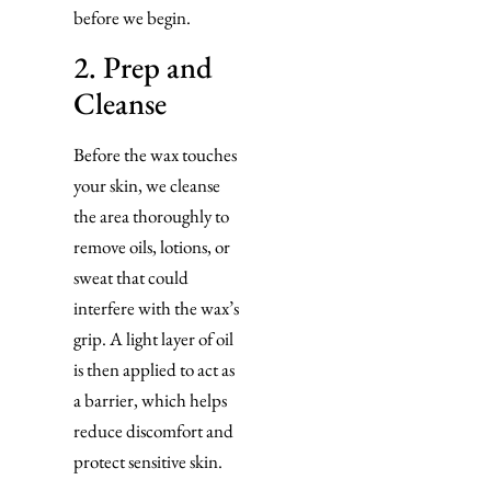
before we begin.
2. Prep and
Cleanse
Before the wax touches
your skin, we cleanse
the area thoroughly to
remove oils, lotions, or
sweat that could
interfere with the wax’s
grip. A light layer of oil
is then applied to act as
a barrier, which helps
reduce discomfort and
protect sensitive skin.