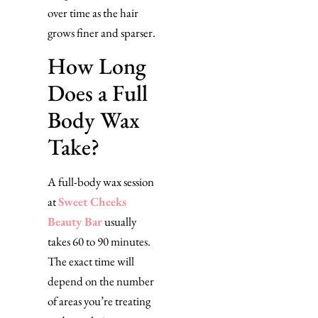
over time as the hair
grows finer and sparser.
How Long
Does a Full
Body Wax
Take?
A full-body wax session
at
Sweet Cheeks
Beauty Bar
usually
takes 60 to 90 minutes.
The exact time will
depend on the number
of areas you’re treating