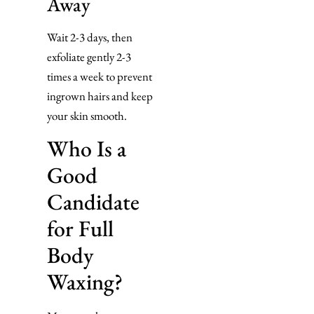
Away
Wait 2-3 days, then
exfoliate gently 2-3
times a week to prevent
ingrown hairs and keep
your skin smooth.
Who Is a
Good
Candidate
for Full
Body
Waxing?